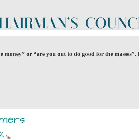
he money” or “are you out to do good for the masses”. 