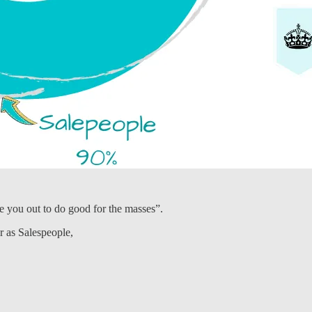
e you out to do good for the masses”.
r as Salespeople,