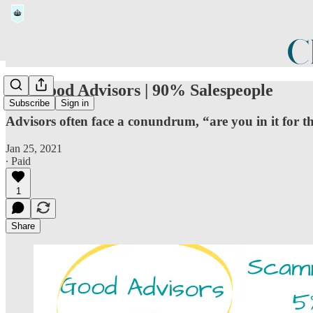
5% Good Advisors | 90% Salespeople
Subscribe
Sign in
Advisors often face a conundrum, “are you in it for t
Jan 25, 2021
∙ Paid
1
Share