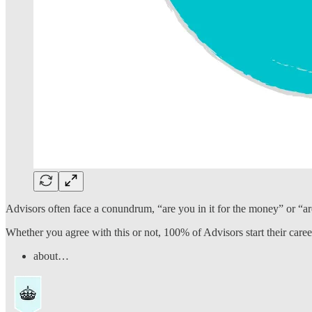
Advisors often face a conundrum, “are you in it for the money” or “ar
Whether you agree with this or not, 100% of Advisors start their caree
about…