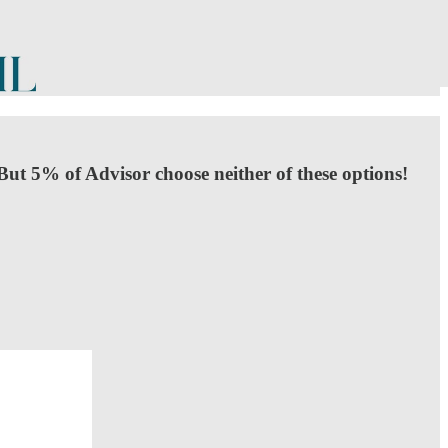
But 5% of Advisor choose neither of these options!