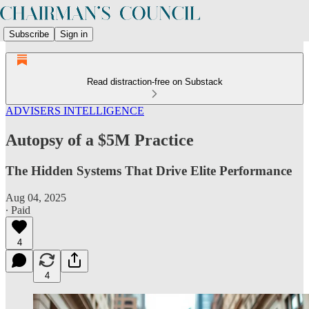
Subscribe
Sign in
Read distraction-free on Substack
ADVISERS INTELLIGENCE
Autopsy of a $5M Practice
The Hidden Systems That Drive Elite Performance
Aug 04, 2025
∙ Paid
4
4