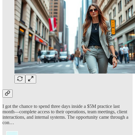
I got the chance to spend three days inside a $5M practice last
month—complete access to their operations, team meetings, client
interactions, and internal systems. The opportunity came through a
con…