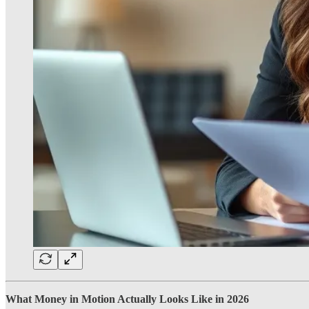
What Money in Motion Actually Looks Like in 2026