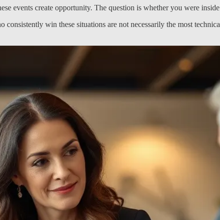
e events create opportunity. The question is whether you were inside t
o consistently win these situations are not necessarily the most technic