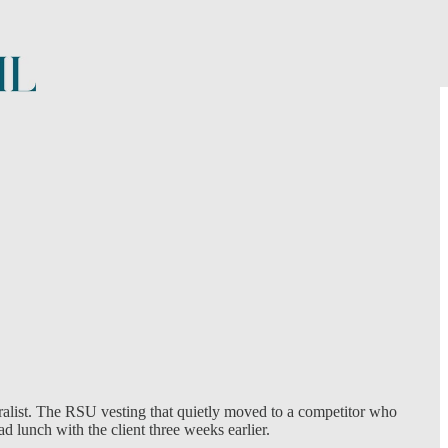
neralist. The RSU vesting that quietly moved to a competitor who
d lunch with the client three weeks earlier.