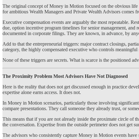
The original concept of Money in Motion focused on the obvious life e
for ambitious Wealth Managers and Private Wealth Advisors comes from 
Executive compensation events are arguably the most repeatable. Rest
due, option incentive program timelines for senior management, and re
documented in corporate filings. They are known, in advance, by anyon
Add to that the entrepreneurial triggers: major contract closings, par
category, the highly compensated executive who controls meaningful s
None of these triggers are secrets. What is scarce is the positioned adv
The Proximity Problem Most Advisors Have Not Diagnosed
Here is the reality that does not get discussed enough in practice de
expertise alone earns access. It does not.
In Money in Motion scenarios, particularly those involving significant
compare presentations. They call someone they already trust, or someo
This means that if you are not already inside the proximate circle of th
the conversation. Expertise from the outside perimeter does not get 
The advisors who consistently capture Money in Motion events have sol