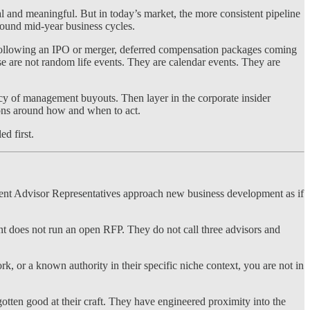
l and meaningful. But in today’s market, the more consistent pipeline
round mid-year business cycles.
s following an IPO or merger, deferred compensation packages coming
se are not random life events. They are calendar events. They are
ency of management buyouts. Then layer in the corporate insider
ions around how and when to act.
ed first.
stment Advisor Representatives approach new business development as if
ent does not run an open RFP. They do not call three advisors and
ork, or a known authority in their specific niche context, you are not in
otten good at their craft. They have engineered proximity into the