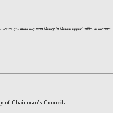
dvisors systematically map Money in Motion opportunities in advance, a
esy of Chairman's Council.