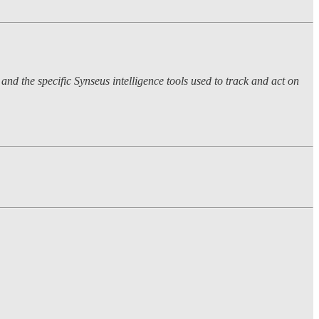
nd the specific Synseus intelligence tools used to track and act on