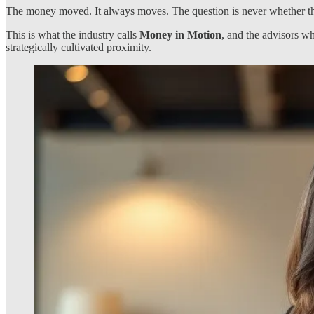
The money moved. It always moves. The question is never whether thes
This is what the industry calls
Money in Motion
, and the advisors wh
strategically cultivated proximity.