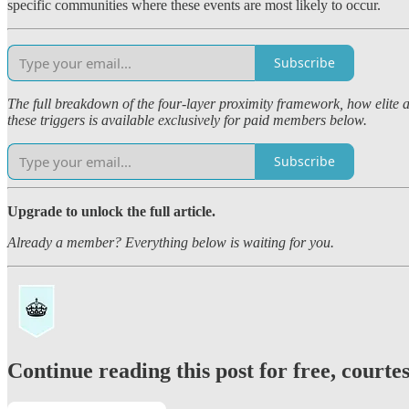
specific communities where these events are most likely to occur.
Subscribe
The full breakdown of the four-layer proximity framework, how elite a
these triggers is available exclusively for paid members below.
Subscribe
Upgrade to unlock the full article.
Already a member? Everything below is waiting for you.
Continue reading this post for free, court