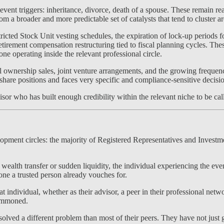
vent triggers: inheritance, divorce, death of a spouse. These remain rea
a broader and more predictable set of catalysts that tend to cluster a
ricted Stock Unit vesting schedules, the expiration of lock-up period
tirement compensation restructuring tied to fiscal planning cycles. The
e operating inside the relevant professional circle.
tial ownership sales, joint venture arrangements, and the growing frequ
hare positions and faces very specific and compliance-sensitive decis
isor who has built enough credibility within the relevant niche to be call
velopment circles: the majority of Registered Representatives and Inve
 wealth transfer or sudden liquidity, the individual experiencing the ev
ne a trusted person already vouches for.
at individual, whether as their advisor, a peer in their professional netw
summoned.
ved a different problem than most of their peers. They have not just g