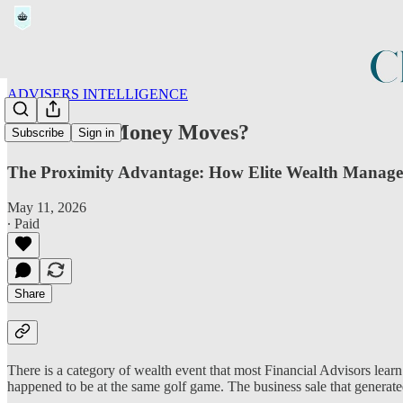
ADVISERS INTELLIGENCE
Before the Money Moves?
Subscribe
Sign in
The Proximity Advantage: How Elite Wealth Manager
May 11, 2026
∙ Paid
Share
There is a category of wealth event that most Financial Advisors learn
happened to be at the same golf game. The business sale that generated 