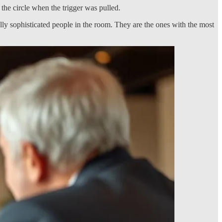
he circle when the trigger was pulled.
ally sophisticated people in the room. They are the ones with the most