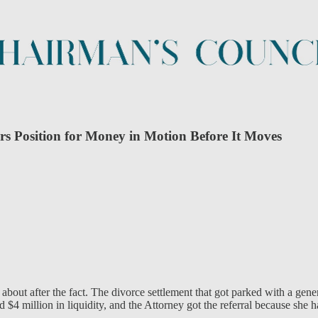
s Position for Money in Motion Before It Moves
 about after the fact. The divorce settlement that got parked with a ge
$4 million in liquidity, and the Attorney got the referral because she ha