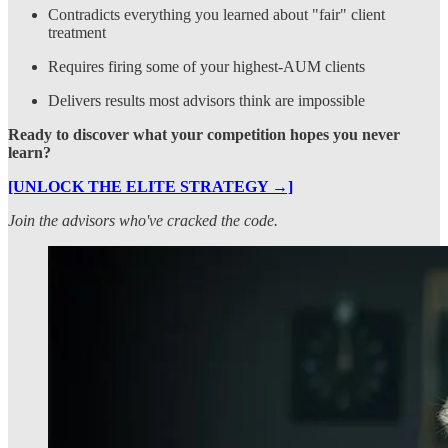
Contradicts everything you learned about "fair" client
treatment
Requires firing some of your highest-AUM clients
Delivers results most advisors think are impossible
Ready to discover what your competition hopes you never
learn?
[UNLOCK THE ELITE STRATEGY →]
Join the advisors who've cracked the code.