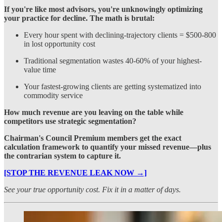
If you're like most advisors, you're unknowingly optimizing
your practice for decline. The math is brutal:
Every hour spent with declining-trajectory clients = $500-800
in lost opportunity cost
Traditional segmentation wastes 40-60% of your highest-
value time
Your fastest-growing clients are getting systematized into
commodity service
How much revenue are you leaving on the table while
competitors use strategic segmentation?
Chairman's Council Premium members get the exact
calculation framework to quantify your missed revenue—plus
the contrarian system to capture it.
[STOP THE REVENUE LEAK NOW →]
See your true opportunity cost. Fix it in a matter of days.