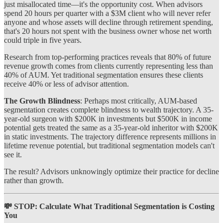
just misallocated time—it's the opportunity cost. When advisors
spend 20 hours per quarter with a $3M client who will never refer
anyone and whose assets will decline through retirement spending,
that's 20 hours not spent with the business owner whose net worth
could triple in five years.
Research from top-performing practices reveals that 80% of future
revenue growth comes from clients currently representing less than
40% of AUM. Yet traditional segmentation ensures these clients
receive 40% or less of advisor attention.
The Growth Blindness
: Perhaps most critically, AUM-based
segmentation creates complete blindness to wealth trajectory. A 35-
year-old surgeon with $200K in investments but $500K in income
potential gets treated the same as a 35-year-old inheritor with $200K
in static investments. The trajectory difference represents millions in
lifetime revenue potential, but traditional segmentation models can't
see it.
The result? Advisors unknowingly optimize their practice for decline
rather than growth.
💸 STOP: Calculate What Traditional Segmentation is Costing
You