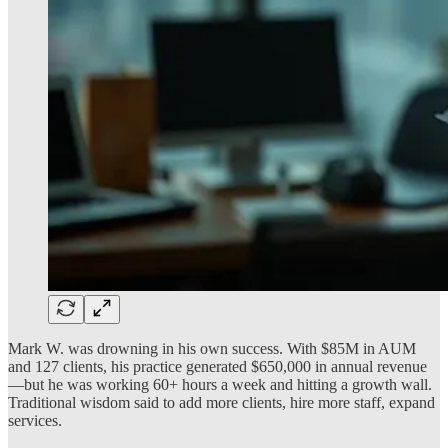
Mark W. was drowning in his own success. With $85M in AUM
and 127 clients, his practice generated $650,000 in annual revenue
—but he was working 60+ hours a week and hitting a growth wall.
Traditional wisdom said to add more clients, hire more staff, expand
services.