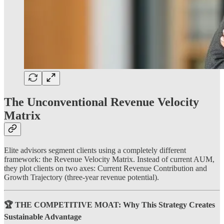
The Unconventional Revenue Velocity
Matrix
Elite advisors segment clients using a completely different
framework: the Revenue Velocity Matrix. Instead of current AUM,
they plot clients on two axes: Current Revenue Contribution and
Growth Trajectory (three-year revenue potential).
🏆 THE COMPETITIVE MOAT: Why This Strategy Creates
Sustainable Advantage