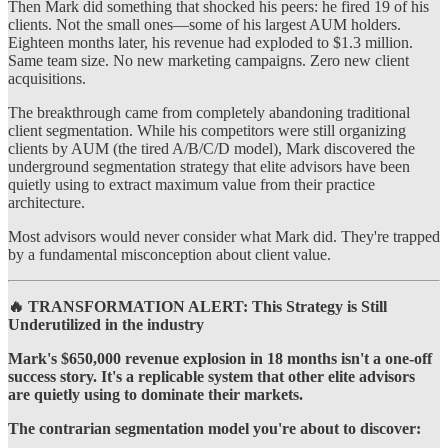
Then Mark did something that shocked his peers: he fired 19 of his
clients. Not the small ones—some of his largest AUM holders.
Eighteen months later, his revenue had exploded to $1.3 million.
Same team size. No new marketing campaigns. Zero new client
acquisitions.
The breakthrough came from completely abandoning traditional
client segmentation. While his competitors were still organizing
clients by AUM (the tired A/B/C/D model), Mark discovered the
underground segmentation strategy that elite advisors have been
quietly using to extract maximum value from their practice
architecture.
Most advisors would never consider what Mark did. They're trapped
by a fundamental misconception about client value.
🔥 TRANSFORMATION ALERT: This Strategy is Still
Underutilized in the industry
Mark's $650,000 revenue explosion in 18 months isn't a one-off
success story. It's a replicable system that other elite advisors
are quietly using to dominate their markets.
The contrarian segmentation model you're about to discover: