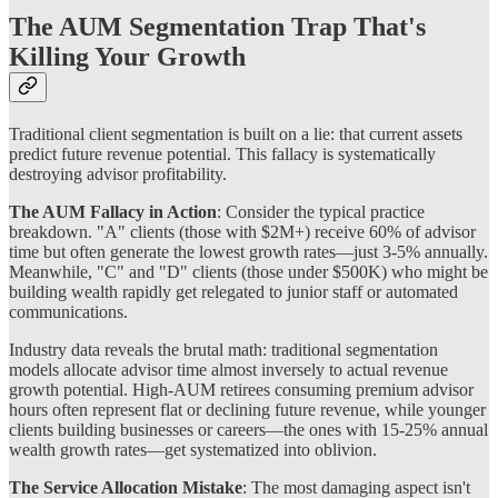
The AUM Segmentation Trap That's
Killing Your Growth
Traditional client segmentation is built on a lie: that current assets
predict future revenue potential. This fallacy is systematically
destroying advisor profitability.
The AUM Fallacy in Action
: Consider the typical practice
breakdown. "A" clients (those with $2M+) receive 60% of advisor
time but often generate the lowest growth rates—just 3-5% annually.
Meanwhile, "C" and "D" clients (those under $500K) who might be
building wealth rapidly get relegated to junior staff or automated
communications.
Industry data reveals the brutal math: traditional segmentation
models allocate advisor time almost inversely to actual revenue
growth potential. High-AUM retirees consuming premium advisor
hours often represent flat or declining future revenue, while younger
clients building businesses or careers—the ones with 15-25% annual
wealth growth rates—get systematized into oblivion.
The Service Allocation Mistake
: The most damaging aspect isn't