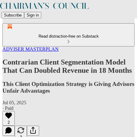
Subscribe
Sign in
Read distraction-free on Substack
ADVISER MASTERPLAN
Contrarian Client Segmentation Model
That Can Doubled Revenue in 18 Months
This Client Optimization Strategy is Giving Advisors
Unfair Advantages
Jul 05, 2025
∙ Paid
2