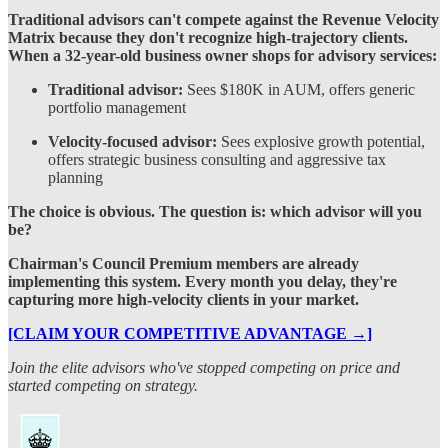
Traditional advisors can't compete against the Revenue Velocity
Matrix because they don't recognize high-trajectory clients.
When a 32-year-old business owner shops for advisory services:
Traditional advisor:
Sees $180K in AUM, offers generic
portfolio management
Velocity-focused advisor:
Sees explosive growth potential,
offers strategic business consulting and aggressive tax
planning
The choice is obvious. The question is: which advisor will you
be?
Chairman's Council Premium members are already
implementing this system. Every month you delay, they're
capturing more high-velocity clients in your market.
[CLAIM YOUR COMPETITIVE ADVANTAGE →]
Join the elite advisors who've stopped competing on price and
started competing on strategy.