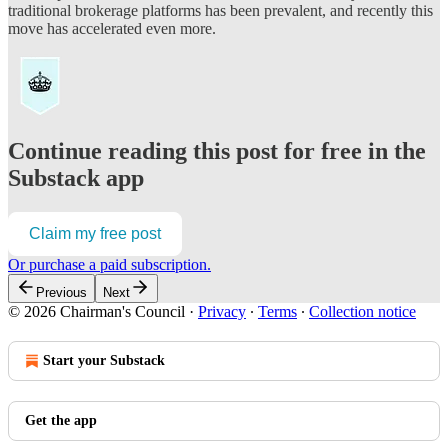
traditional brokerage platforms has been prevalent, and recently this
move has accelerated even more.
Continue reading this post for free in the
Substack app
Claim my free post
Or purchase a paid subscription.
Previous
Next
© 2026 Chairman's Council
·
Privacy
∙
Terms
∙
Collection notice
Start your Substack
Get the app