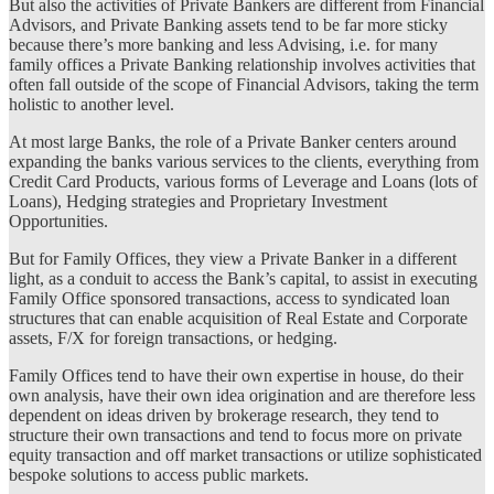
But also the activities of Private Bankers are different from Financial
Advisors, and Private Banking assets tend to be far more sticky
because there’s more banking and less Advising, i.e. for many
family offices a Private Banking relationship involves activities that
often fall outside of the scope of Financial Advisors, taking the term
holistic to another level.
At most large Banks, the role of a Private Banker centers around
expanding the banks various services to the clients, everything from
Credit Card Products, various forms of Leverage and Loans (lots of
Loans), Hedging strategies and Proprietary Investment
Opportunities.
But for Family Offices, they view a Private Banker in a different
light, as a conduit to access the Bank’s capital, to assist in executing
Family Office sponsored transactions, access to syndicated loan
structures that can enable acquisition of Real Estate and Corporate
assets, F/X for foreign transactions, or hedging.
Family Offices tend to have their own expertise in house, do their
own analysis, have their own idea origination and are therefore less
dependent on ideas driven by brokerage research, they tend to
structure their own transactions and tend to focus more on private
equity transaction and off market transactions or utilize sophisticated
bespoke solutions to access public markets.