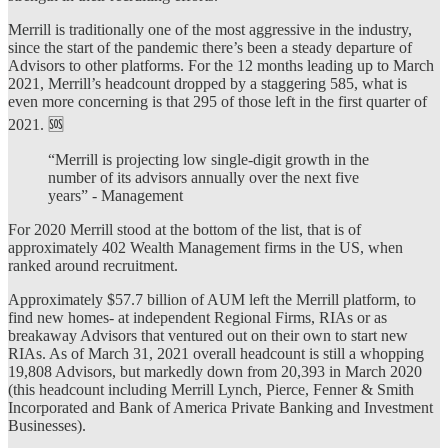
Merrill is traditionally one of the most aggressive in the industry,
since the start of the pandemic there’s been a steady departure of
Advisors to other platforms. For the 12 months leading up to March
2021, Merrill’s headcount dropped by a staggering 585, what is
even more concerning is that 295 of those left in the first quarter of
2021. 🆘
“Merrill is projecting low single-digit growth in the
number of its advisors annually over the next five
years” - Management
For 2020 Merrill stood at the bottom of the list, that is of
approximately 402 Wealth Management firms in the US, when
ranked around recruitment.
Approximately $57.7 billion of AUM left the Merrill platform, to
find new homes- at independent Regional Firms, RIAs or as
breakaway Advisors that ventured out on their own to start new
RIAs. As of March 31, 2021 overall headcount is still a whopping
19,808 Advisors, but markedly down from 20,393 in March 2020
(this headcount including Merrill Lynch, Pierce, Fenner & Smith
Incorporated and Bank of America Private Banking and Investment
Businesses).