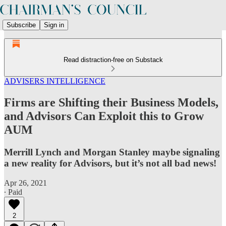
Subscribe
Sign in
Read distraction-free on Substack
ADVISERS INTELLIGENCE
Firms are Shifting their Business Models,
and Advisors Can Exploit this to Grow
AUM
Merrill Lynch and Morgan Stanley maybe signaling
a new reality for Advisors, but it’s not all bad news!
Apr 26, 2021
∙ Paid
2