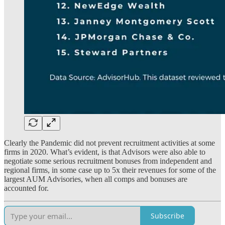
Clearly the Pandemic did not prevent recruitment activities at some
firms in 2020. What’s evident, is that Advisors were also able to
negotiate some serious recruitment bonuses from independent and
regional firms, in some case up to 5x their revenues for some of the
largest AUM Advisories, when all comps and bonuses are
accounted for.
Subscribe