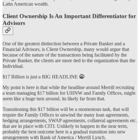
Latin American wealth.
Client Ownership Is An Important Differentiator for
Advisors
One of the greatest distinction between a Private Banker and a
Financial Advisors, is Client Ownership, many would argue that
because of the nature of the transactions being facilitated by the
Private Banker, the clients are more tied to the organization than the
Individual.
$17 Billion is just a BIG HEADLINE
🥱
My point is here is that while the headline around Merrill recruiting
a team managing $17 billion for UHNW and Family Offices, might
seem like a huge turn around, its likely far from that.
Transitioning this $17 billion will be a momentous task, that will
require the Family Offices to unwind the many loan agreements,
hedging arrangements, SWAP agreements, collateral agreements etc.
that are in place with CITI. Unlikely to happen in the near term,
probably the best outcome here is a gradual transition into new
arrangements with Bank of America / Merrill Lynch.