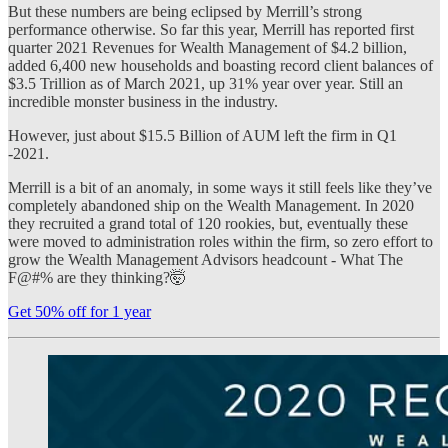
But these numbers are being eclipsed by Merrill’s strong
performance otherwise. So far this year, Merrill has reported first
quarter 2021 Revenues for Wealth Management of $4.2 billion,
added 6,400 new households and boasting record client balances of
$3.5 Trillion as of March 2021, up 31% year over year. Still an
incredible monster business in the industry.
However, just about $15.5 Billion of AUM left the firm in Q1
-2021.
Merrill is a bit of an anomaly, in some ways it still feels like they’ve
completely abandoned ship on the Wealth Management. In 2020
they recruited a grand total of 120 rookies, but, eventually these
were moved to administration roles within the firm, so zero effort to
grow the Wealth Management Advisors headcount - What The
F@#% are they thinking?🤯
Get 50% off for 1 year