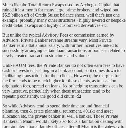
Much like the Total Return Swaps used by Archegos Capital that
ruined it last month for many large prime brokers, and wiped out
$5.5 billion off of Credit Suisse balance sheet, well that’s just one
example, probably many other structures - highly levered or bespoke
credit default swaps and highly customized derivatives etc.
But unlike the typical Advisory Fees or commission earned by
Advisors, Private Banker revenue streams vary. Most Private
Banker earn a flat annual salary, with further incentives linked to
successfully arranging certain loan transactions or bonuses related to
newly created transaction structures and volumes.
Unlike AUM fees, the Private Banker do not often earn fees to have
cash or investments sitting in a bank account, so it comes down to
facilitating transactions for their clients. However, the margins for
the firm tends to be much higher for these clients, as transaction
origination fees, spread on loans, f/x or hedging transactions can be
very lucrative, particularly when these transaction tend to be
repeating constantly, the good old churn -🎡.
So while Advisors tend to spend their time around financial
planning, trust & estate planning, retirement, 401(k) and asset
allocation etc. the private banker is, well a banker. Those Private
Bankers in Miami would likely also focus a fair bit on dealing with
foreign international family offices, after all Miami is the gateway to