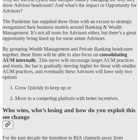
show Advisor headcount? And what’s the impact or Opportunity for
Advisors?
The Pandemic has supplied these firms with an excuse to strategic
reorganized their business models around Banking & Wealth
Management. It’s not all roses for Advisors either, but there’s a great
opportunity being lined up for some astute Advisors.
By grouping Wealth Management and Private Banking headcount
together, these firms will be able to also focus on
consolidating
AUM internally
. This move will encourage larger AUM practices
and teams, the bar is gradually moving higher for those with smaller
AUM practices, and eventually these Advisors will have only two
options
Grow Quickly to keep up or
Move to a competing platform with better incentives.
Who wins, who’s losing and how do you exploit this
see change
For the past decade the transition to RIA channels away from