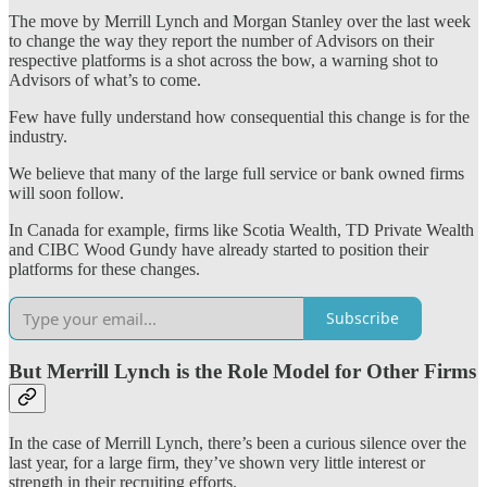
The move by Merrill Lynch and Morgan Stanley over the last week
to change the way they report the number of Advisors on their
respective platforms is a shot across the bow, a warning shot to
Advisors of what’s to come.
Few have fully understand how consequential this change is for the
industry.
We believe that many of the large full service or bank owned firms
will soon follow.
In Canada for example, firms like Scotia Wealth, TD Private Wealth
and CIBC Wood Gundy have already started to position their
platforms for these changes.
Subscribe
But Merrill Lynch is the Role Model for Other Firms
In the case of Merrill Lynch, there’s been a curious silence over the
last year, for a large firm, they’ve shown very little interest or
strength in their recruiting efforts.