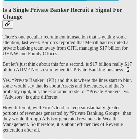
Is a Single Private Banker Recruit a Signal For
Change
There’s one peculiar recruitment transaction that is getting some
attention, last week Barron’s reported that Merrill had recruited a
private banking team away from CITI, managing $17 billion for
UHNW and Family Offices.
But let’s just think about this for a second, is $17 billion really $17
billion AUM? Not so sure when it’s Private Banking business. 🙄
Yes, “Private Banker” (PB) and this is where the lines start to blur,
some would say that its about Assets and Revenues, and that’s
probably right, but, the economic model of “Private Bankers” vs.
“Advisors” is quite different.
How different, well Firm’s tend to keep substantially greater
portions of revenues generated by “Private Banking Groups” than
they would through Advisor generated revenues in Wealth
Management. So therefore, it is about efficiencies of Revenue
generation after all.