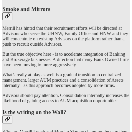
Smoke and Mirrors
Merrill has hinted that their recruitment efforts will be directed at
Advisors who serve the UHNW, Family Office and HNW and they
will concentrate on existing Advisors on the platform rather than a
push to recruit outside Advisors.
But the true objective here - is to accelerate integration of Banking
and Brokerage businesses. A direction that many Bank Owned firms
have been moving to more aggressively.
What’s really at play as well is a gradual transition to centralized
management, larger AUM practices and a consolidation of Assets
internally - as this approach becomes adopted by more firms.
Advisors should pay attention. Consolidation internally increases the
likelihood of gaining access to AUM acquisition opportunities.
Is the writing on the Wall?
Why are Merrill Lynch and Morgan Stanley changing the way they