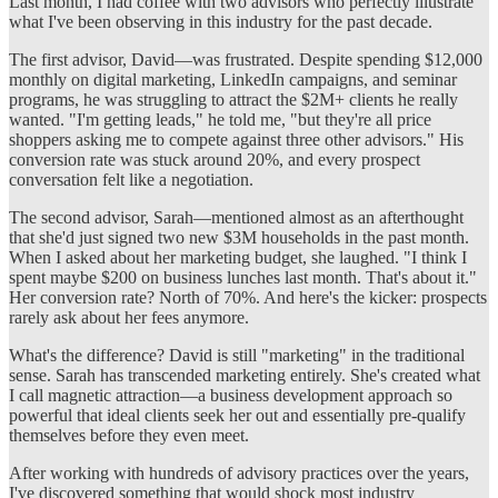
Last month, I had coffee with two advisors who perfectly illustrate
what I've been observing in this industry for the past decade.
The first advisor, David—was frustrated. Despite spending $12,000
monthly on digital marketing, LinkedIn campaigns, and seminar
programs, he was struggling to attract the $2M+ clients he really
wanted. "I'm getting leads," he told me, "but they're all price
shoppers asking me to compete against three other advisors." His
conversion rate was stuck around 20%, and every prospect
conversation felt like a negotiation.
The second advisor, Sarah—mentioned almost as an afterthought
that she'd just signed two new $3M households in the past month.
When I asked about her marketing budget, she laughed. "I think I
spent maybe $200 on business lunches last month. That's about it."
Her conversion rate? North of 70%. And here's the kicker: prospects
rarely ask about her fees anymore.
What's the difference? David is still "marketing" in the traditional
sense. Sarah has transcended marketing entirely. She's created what
I call magnetic attraction—a business development approach so
powerful that ideal clients seek her out and essentially pre-qualify
themselves before they even meet.
After working with hundreds of advisory practices over the years,
I've discovered something that would shock most industry