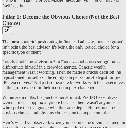
create this magnetic effect. Master these, and you'll never have to
"sell" again.
Pillar 1: Become the Obvious Choice (Not the Best
Choice)
The most powerful positioning in financial advisory practice growth
isn't being the best advisor, it's being the only logical choice for a
specific type of client.
I worked with an advisor in San Francisco who was struggling to
differentiate himself in a crowded market. Generic wealth
management wasn't working. Then he made a crucial decision: he
repositioned himself as "the equity compensation strategist for pre-
IPO executives." Not just someone who works with tech executives
—the go-to expert for their most complex challenge.
Within six months, his practice transformed. Pre-IPO executives
weren't price shopping anymore because there wasn't anyone else
who spoke their language with the same depth. He became the
obvious choice, and obvious choices don't compete on price.
Here's what I've observed: when you become the obvious choice for
a specific problem, three things happen. First, prospects stop