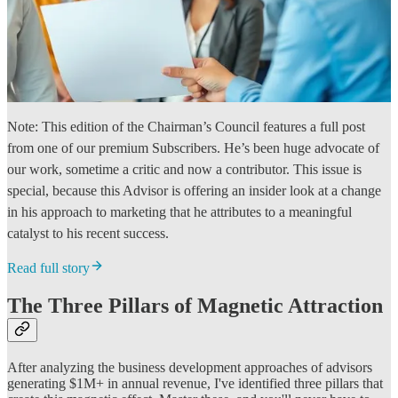
Note: This edition of the Chairman’s Council features a full post
from one of our premium Subscribers. He’s been huge advocate of
our work, sometime a critic and now a contributor. This issue is
special, because this Advisor is offering an insider look at a change
in his approach to marketing that he attributes to a meaningful
catalyst to his recent success.
Read full story
The Three Pillars of Magnetic Attraction
After analyzing the business development approaches of advisors
generating $1M+ in annual revenue, I've identified three pillars that