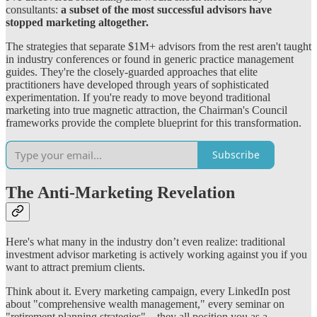
consultants:
a subset of the most successful advisors have
stopped marketing altogether.
The strategies that separate $1M+ advisors from the rest aren't taught
in industry conferences or found in generic practice management
guides. They're the closely-guarded approaches that elite
practitioners have developed through years of sophisticated
experimentation. If you're ready to move beyond traditional
marketing into true magnetic attraction, the Chairman's Council
frameworks provide the complete blueprint for this transformation.
Subscribe
The Anti-Marketing Revelation
Here's what many in the industry don’t even realize: traditional
investment advisor marketing is actively working against you if you
want to attract premium clients.
Think about it. Every marketing campaign, every LinkedIn post
about "comprehensive wealth management," every seminar on
"retirement planning strategies"—they all position you as a