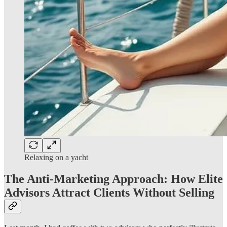
Relaxing on a yacht
The Anti-Marketing Approach: How Elite
Advisors Attract Clients Without Selling