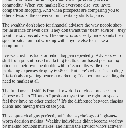
commodity. When you market like everyone else, you invite
comparison shopping. And when prospects are comparing you to
other advisors, the conversation inevitably shifts to price.
The wealthy don't shop for financial advisors the way people shop
for insurance or even cars. They don't want the "best" advisor—they
want the
obvious
advisor. The one who so clearly understands their
specific situation that working with anyone else feels like a
compromise.
I've watched this transformation happen repeatedly. Advisors who
shift from pursuit-based marketing to attraction-based positioning
often see their revenue double within 18 months while their
marketing expenses drop by 60-80%. But here's what's fascinating:
this isn't about getting better at marketing. It's about transcending the
need to market at all.
The fundamental shift is from "How do I convince prospects to
choose me?" to "How do I position myself so the right prospects
feel they have no other choice?" It's the difference between chasing
clients and having them chase you.
This approach aligns perfectly with the psychology of high-net-
worth decision making. Wealthy individuals didn't become wealthy
by making obvious mistakes, and hiring the advisor who's actively