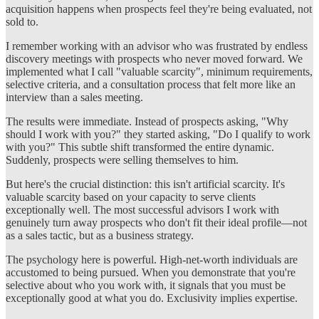
acquisition happens when prospects feel they're being evaluated, not
sold to.
I remember working with an advisor who was frustrated by endless
discovery meetings with prospects who never moved forward. We
implemented what I call "valuable scarcity", minimum requirements,
selective criteria, and a consultation process that felt more like an
interview than a sales meeting.
The results were immediate. Instead of prospects asking, "Why
should I work with you?" they started asking, "Do I qualify to work
with you?" This subtle shift transformed the entire dynamic.
Suddenly, prospects were selling themselves to him.
But here's the crucial distinction: this isn't artificial scarcity. It's
valuable scarcity based on your capacity to serve clients
exceptionally well. The most successful advisors I work with
genuinely turn away prospects who don't fit their ideal profile—not
as a sales tactic, but as a business strategy.
The psychology here is powerful. High-net-worth individuals are
accustomed to being pursued. When you demonstrate that you're
selective about who you work with, it signals that you must be
exceptionally good at what you do. Exclusivity implies expertise.