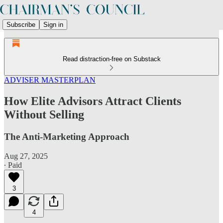
Subscribe
Sign in
Read distraction-free on Substack
ADVISER MASTERPLAN
How Elite Advisors Attract Clients
Without Selling
The Anti-Marketing Approach
Aug 27, 2025
∙ Paid
3
4