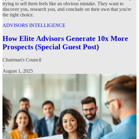
trying to sell them feels like an obvious mistake. They want to
discover you, research you, and conclude on their own that you're
the right choice.
ADVISORS INTELLIGENCE
How Elite Advisors Generate 10x More
Prospects (Special Guest Post)
Chairman's Council
·
August 1, 2025