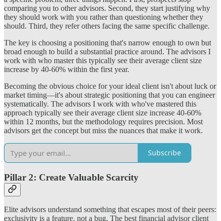
comparing you to other advisors. Second, they start justifying why
they should work with you rather than questioning whether they
should. Third, they refer others facing the same specific challenge.
The key is choosing a positioning that's narrow enough to own but
broad enough to build a substantial practice around. The advisors I
work with who master this typically see their average client size
increase by 40-60% within the first year.
Becoming the obvious choice for your ideal client isn't about luck or
market timing—it's about strategic positioning that you can engineer
systematically. The advisors I work with who've mastered this
approach typically see their average client size increase 40-60%
within 12 months, but the methodology requires precision. Most
advisors get the concept but miss the nuances that make it work.
Subscribe
Pillar 2: Create Valuable Scarcity
Elite advisors understand something that escapes most of their peers:
exclusivity is a feature, not a bug. The best financial advisor client