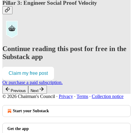
Pillar 3: Engineer Social Proof Velocity
Continue reading this post for free in the
Substack app
Claim my free post
Or purchase a paid subscription.
Previous
Next
© 2026 Chairman's Council
·
Privacy
∙
Terms
∙
Collection notice
Start your Substack
Get the app