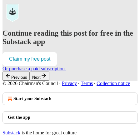
Continue reading this post for free in the
Substack app
Claim my free post
Or purchase a paid subscription.
Previous
Next
© 2026 Chairman's Council
·
Privacy
∙
Terms
∙
Collection notice
Start your Substack
Get the app
Substack
is the home for great culture