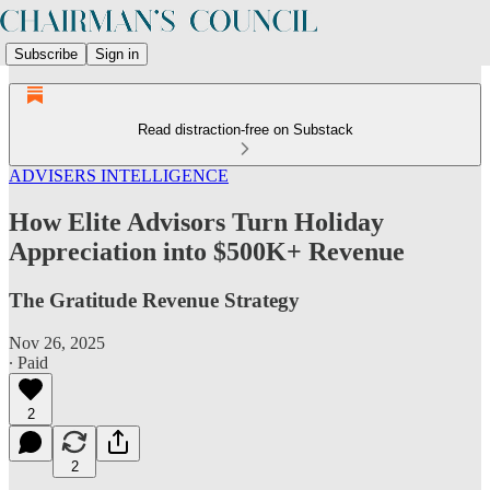
Subscribe
Sign in
Read distraction-free on Substack
ADVISERS INTELLIGENCE
How Elite Advisors Turn Holiday
Appreciation into $500K+ Revenue
The Gratitude Revenue Strategy
Nov 26, 2025
∙ Paid
2
2