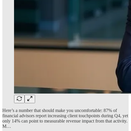
Here’s a number that should make you uncomfortable: 87% of
financial advisors report increasing client touchpoints during Q4, yet
only 14% can point to measurable revenue impact from that activity.
M…