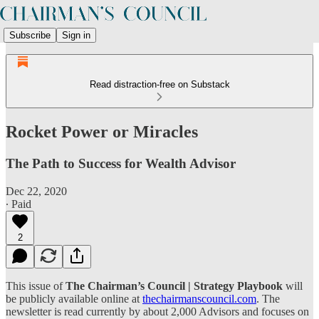
Subscribe
Sign in
Read distraction-free on Substack
Rocket Power or Miracles
The Path to Success for Wealth Advisor
Dec 22, 2020
∙ Paid
2
This issue of
The Chairman’s Council | Strategy Playbook
will
be publicly available online at
thechairmanscouncil.com
. The
newsletter is read currently by about 2,000 Advisors and focuses on