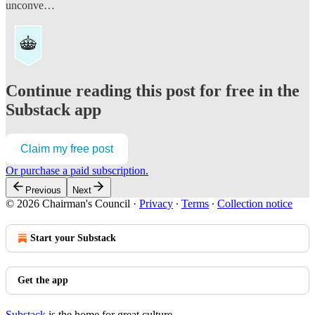
unconve…
Continue reading this post for free in the
Substack app
Claim my free post
Or purchase a paid subscription.
Previous
Next
© 2026 Chairman's Council
·
Privacy
∙
Terms
∙
Collection notice
Start your Substack
Get the app
Substack
is the home for great culture