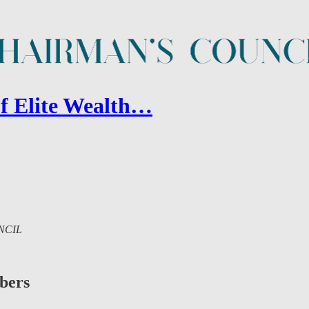
of Elite Wealth…
UNCIL
ibers