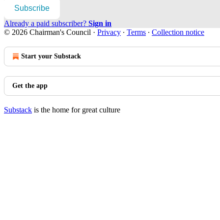
Subscribe
Already a paid subscriber?
Sign in
© 2026 Chairman's Council
·
Privacy
∙
Terms
∙
Collection notice
Start your Substack
Get the app
Substack
is the home for great culture