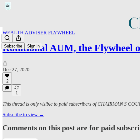
WEALTH ADVISER FLYWHEEL
Rotational AUM, the Flywheel 
Subscribe
Sign in
Dec 27, 2020
2
1
This thread is only visible to paid subscribers of CHAIRMAN'S CO
Subscribe to view →
Comments on this post are for paid subscr