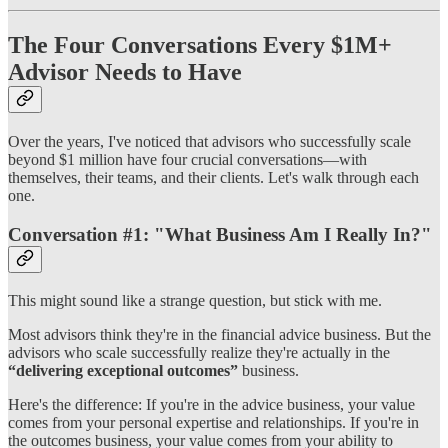
The Four Conversations Every $1M+
Advisor Needs to Have
Over the years, I've noticed that advisors who successfully scale
beyond $1 million have four crucial conversations—with
themselves, their teams, and their clients. Let's walk through each
one.
Conversation #1: "What Business Am I Really In?"
This might sound like a strange question, but stick with me.
Most advisors think they're in the financial advice business. But the
advisors who scale successfully realize they're actually in the
“delivering exceptional outcomes”
business.
Here's the difference: If you're in the advice business, your value
comes from your personal expertise and relationships. If you're in
the outcomes business, your value comes from your ability to