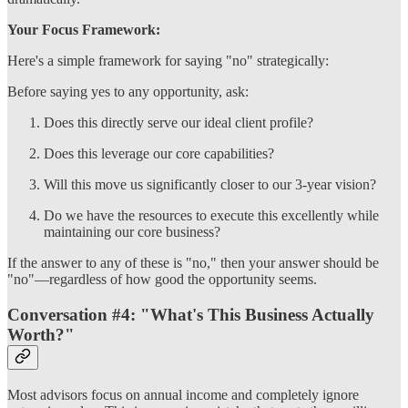
Your Focus Framework:
Here's a simple framework for saying "no" strategically:
Before saying yes to any opportunity, ask:
Does this directly serve our ideal client profile?
Does this leverage our core capabilities?
Will this move us significantly closer to our 3-year vision?
Do we have the resources to execute this excellently while
maintaining our core business?
If the answer to any of these is "no," then your answer should be
"no"—regardless of how good the opportunity seems.
Conversation #4: "What's This Business Actually
Worth?"
Most advisors focus on annual income and completely ignore