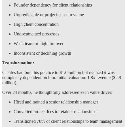
Founder dependency for client relationships
Unpredictable or project-based revenue
High client concentration
Undocumented processes
Weak team or high turnover
Inconsistent or declining growth
Transformation:
Charles had built his practice to $1.6 million but realized it was
completely dependent on him. Initial valuation: 1.8x revenue ($2.9
million).
Over 24 months, he thoughtfully addressed each value driver:
Hired and trained a senior relationship manager
Converted project fees to retainer relationships
Transitioned 78% of client relationships to team management