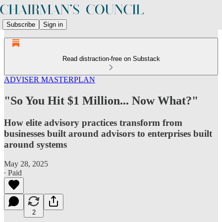
Subscribe
Sign in
Read distraction-free on Substack
ADVISER MASTERPLAN
"So You Hit $1 Million... Now What?"
How elite advisory practices transform from
businesses built around advisors to enterprises built
around systems
May 28, 2025
∙ Paid
2