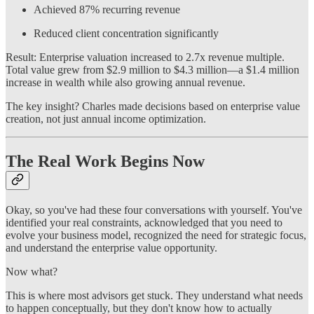
Achieved 87% recurring revenue
Reduced client concentration significantly
Result: Enterprise valuation increased to 2.7x revenue multiple.
Total value grew from $2.9 million to $4.3 million—a $1.4 million
increase in wealth while also growing annual revenue.
The key insight? Charles made decisions based on enterprise value
creation, not just annual income optimization.
The Real Work Begins Now
Okay, so you've had these four conversations with yourself. You've
identified your real constraints, acknowledged that you need to
evolve your business model, recognized the need for strategic focus,
and understand the enterprise value opportunity.
Now what?
This is where most advisors get stuck. They understand what needs
to happen conceptually, but they don't know how to actually