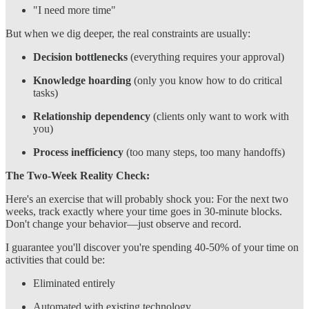
"I need more time"
But when we dig deeper, the real constraints are usually:
Decision bottlenecks
(everything requires your approval)
Knowledge hoarding
(only you know how to do critical
tasks)
Relationship dependency
(clients only want to work with
you)
Process inefficiency
(too many steps, too many handoffs)
The Two-Week Reality Check:
Here's an exercise that will probably shock you: For the next two
weeks, track exactly where your time goes in 30-minute blocks.
Don't change your behavior—just observe and record.
I guarantee you'll discover you're spending 40-50% of your time on
activities that could be:
Eliminated entirely
Automated with existing technology