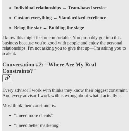
Individual relationships
→
Team-based service
Custom everything
→
Standardized excellence
Being the star
→
Building the stage
I know this might feel uncomfortable. You probably got into this
business because you're good with people and enjoy the personal
relationships. I'm not asking you to give that up—I'm asking you to
scale it.
Conversation #2: "Where Are My Real
Constraints?"
Every advisor I work with thinks they know their biggest constraint.
And every advisor I work with is wrong about what it actually is.
Most think their constraint is:
"I need more clients"
"I need better marketing"