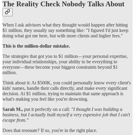
The Reality Check Nobody Talks About
When I ask advisors what they thought would happen after hitting
$1 million, they usually say something like: "I figured I'd just keep
doing what got me here, but with more clients and higher fees."
This is the million-dollar mistake.
The strategies that got you to $1 million—your personal expertise,
your individual relationships, your ability to be everything to
everyone—these become your biggest constraints beyond $1
million.
Think about it: At $500K, you could personally know every client's
kids' names, handle their calls directly, and make every significant
decision. At $1 million, trying to maintain that same approach is
what's making you feel like you're drowning.
Sarah M.,
put it perfectly on a call:
"I thought I was building a
business, but I actually built myself a very expensive job that I can't
escape from."
Does that resonate? If so, you're in the right place.