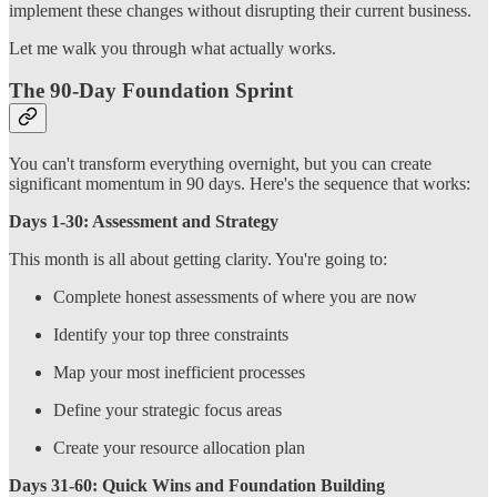
implement these changes without disrupting their current business.
Let me walk you through what actually works.
The 90-Day Foundation Sprint
You can't transform everything overnight, but you can create
significant momentum in 90 days. Here's the sequence that works:
Days 1-30: Assessment and Strategy
This month is all about getting clarity. You're going to:
Complete honest assessments of where you are now
Identify your top three constraints
Map your most inefficient processes
Define your strategic focus areas
Create your resource allocation plan
Days 31-60: Quick Wins and Foundation Building