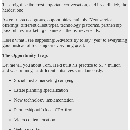
This might be the most important conversation, and it's definitely the
hardest one.
As your practice grows, opportunities multiply. New service
offerings, different client types, technology platforms, partnership
possibilities, marketing channels—the list never ends.
Here's what I see happening: Advisors try to say "yes" to everything
good instead of focusing on everything great.
The Opportunity Trap:
Let me tell you about Tom. He'd built his practice to $1.4 million
and was running 12 different initiatives simultaneously:
Social media marketing campaign
Estate planning specialization
New technology implementation
Partnership with local CPA firm
Video content creation
Webinar series