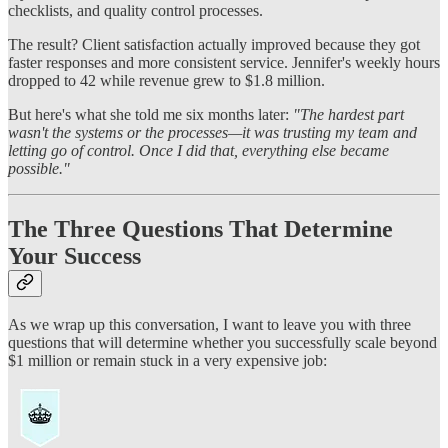
checklists, and quality control processes.
The result? Client satisfaction actually improved because they got
faster responses and more consistent service. Jennifer's weekly hours
dropped to 42 while revenue grew to $1.8 million.
But here's what she told me six months later:
"The hardest part
wasn't the systems or the processes—it was trusting my team and
letting go of control. Once I did that, everything else became
possible."
The Three Questions That Determine
Your Success
As we wrap up this conversation, I want to leave you with three
questions that will determine whether you successfully scale beyond
$1 million or remain stuck in a very expensive job: