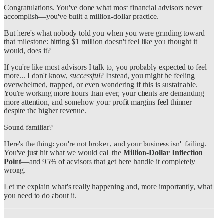
Congratulations. You've done what most financial advisors never
accomplish—you've built a million-dollar practice.
But here's what nobody told you when you were grinding toward
that milestone: hitting $1 million doesn't feel like you thought it
would, does it?
If you're like most advisors I talk to, you probably expected to feel
more... I don't know,
successful
? Instead, you might be feeling
overwhelmed, trapped, or even wondering if this is sustainable.
You're working more hours than ever, your clients are demanding
more attention, and somehow your profit margins feel thinner
despite the higher revenue.
Sound familiar?
Here's the thing: you're not broken, and your business isn't failing.
You've just hit what we would call the
Million-Dollar Inflection
Point
—and 95% of advisors that get here handle it completely
wrong.
Let me explain what's really happening and, more importantly, what
you need to do about it.