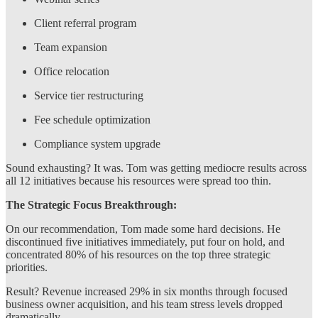
Client referral program
Team expansion
Office relocation
Service tier restructuring
Fee schedule optimization
Compliance system upgrade
Sound exhausting? It was. Tom was getting mediocre results across
all 12 initiatives because his resources were spread too thin.
The Strategic Focus Breakthrough:
On our recommendation, Tom made some hard decisions. He
discontinued five initiatives immediately, put four on hold, and
concentrated 80% of his resources on the top three strategic
priorities.
Result? Revenue increased 29% in six months through focused
business owner acquisition, and his team stress levels dropped
dramatically.