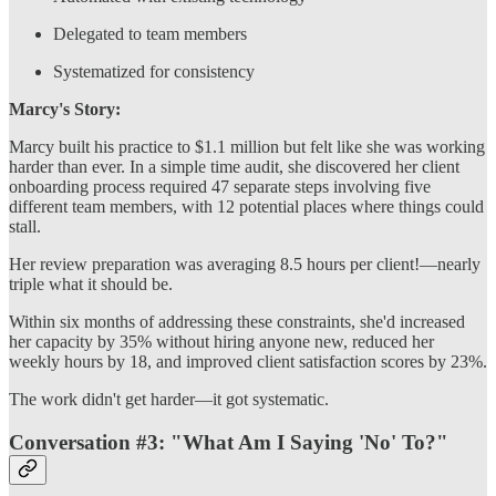
Delegated to team members
Systematized for consistency
Marcy's Story:
Marcy built his practice to $1.1 million but felt like she was working
harder than ever. In a simple time audit, she discovered her client
onboarding process required 47 separate steps involving five
different team members, with 12 potential places where things could
stall.
Her review preparation was averaging 8.5 hours per client!—nearly
triple what it should be.
Within six months of addressing these constraints, she'd increased
her capacity by 35% without hiring anyone new, reduced her
weekly hours by 18, and improved client satisfaction scores by 23%.
The work didn't get harder—it got systematic.
Conversation #3: "What Am I Saying 'No' To?"