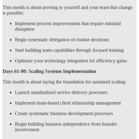
This month is about proving to yourself and your team that change
is possible:
Implement process improvements that require minimal
disruption
Begin systematic delegation of routine decisions
Start building team capabilities through focused training
Optimize your technology integration for efficiency gains
Days 61-90: Scaling Systems Implementation
This month is about laying the foundation for sustained scaling:
Launch standardized service delivery processes
Implement team-based client relationship management
Create systematic business development processes
Begin building business independence from founder
involvement