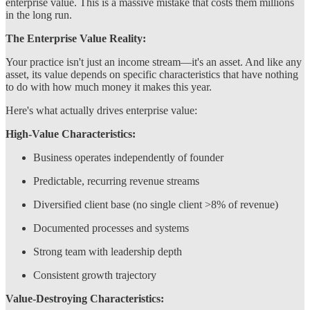
enterprise value. This is a massive mistake that costs them millions
in the long run.
The Enterprise Value Reality:
Your practice isn't just an income stream—it's an asset. And like any
asset, its value depends on specific characteristics that have nothing
to do with how much money it makes this year.
Here's what actually drives enterprise value:
High-Value Characteristics:
Business operates independently of founder
Predictable, recurring revenue streams
Diversified client base (no single client >8% of revenue)
Documented processes and systems
Strong team with leadership depth
Consistent growth trajectory
Value-Destroying Characteristics: