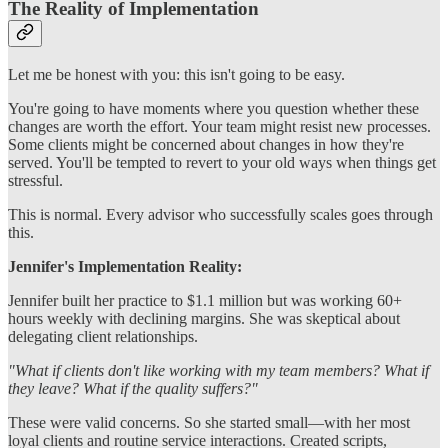
The Reality of Implementation
Let me be honest with you: this isn't going to be easy.
You're going to have moments where you question whether these
changes are worth the effort. Your team might resist new processes.
Some clients might be concerned about changes in how they're
served. You'll be tempted to revert to your old ways when things get
stressful.
This is normal. Every advisor who successfully scales goes through
this.
Jennifer's Implementation Reality:
Jennifer built her practice to $1.1 million but was working 60+
hours weekly with declining margins. She was skeptical about
delegating client relationships.
"What if clients don't like working with my team members? What if
they leave? What if the quality suffers?"
These were valid concerns. So she started small—with her most
loyal clients and routine service interactions. Created scripts,