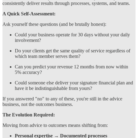
consistently deliver results through processes, systems, and teams.
A Quick Self-Assessment:
Ask yourself these questions (and be brutally honest):
Could your business operate for 30 days without your daily
involvement?
Do your clients get the same quality of service regardless of
which team member serves them?
Can you predict your revenue 12 months from now within
5% accuracy?
Could someone else deliver your signature financial plan and
have it be indistinguishable from yours?
If you answered "no" to any of these, you're still in the advice
business, not the outcomes business.
The Evolution Required:
Moving from advice to outcomes means shifting from:
Personal expertise
→
Documented processes