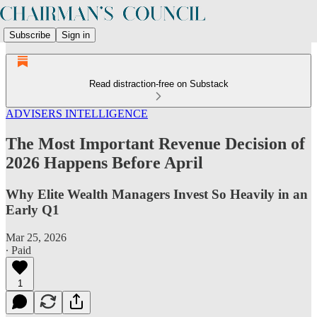
Subscribe
Sign in
Read distraction-free on Substack
ADVISERS INTELLIGENCE
The Most Important Revenue Decision of
2026 Happens Before April
Why Elite Wealth Managers Invest So Heavily in an
Early Q1
Mar 25, 2026
∙ Paid
1