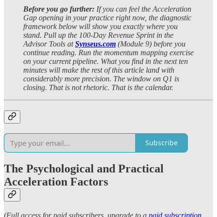
Before you go further:
If you can feel the Acceleration
Gap opening in your practice right now, the diagnostic
framework below will show you exactly where you
stand. Pull up the 100-Day Revenue Sprint in the
Advisor Tools at
Synseus.com
(Module 9) before you
continue reading. Run the momentum mapping exercise
on your current pipeline. What you find in the next ten
minutes will make the rest of this article land with
considerably more precision. The window on Q1 is
closing. That is not rhetoric. That is the calendar.
Subscribe
The Psychological and Practical
Acceleration Factors
(Full access for paid subscribers, upgrade to a
paid subscription