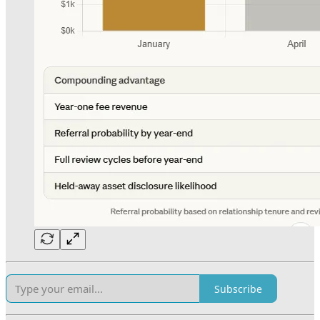
Subscribe