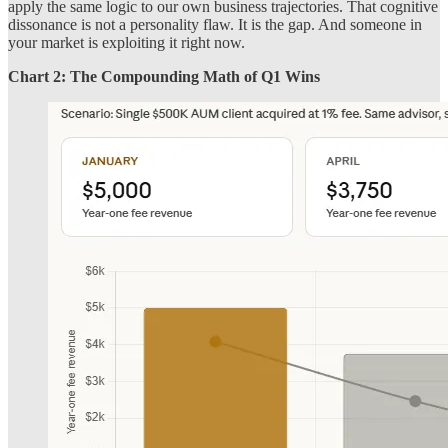
apply the same logic to our own business trajectories. That cognitive
dissonance is not a personality flaw. It is the gap. And someone in
your market is exploiting it right now.
Chart 2: The Compounding Math of Q1 Wins