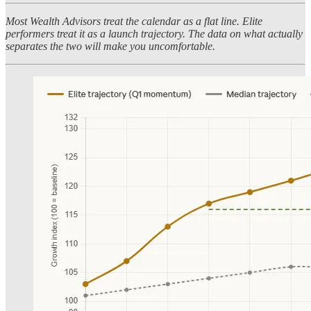
Most Wealth Advisors treat the calendar as a flat line. Elite
performers treat it as a launch trajectory. The data on what actually
separates the two will make you uncomfortable.