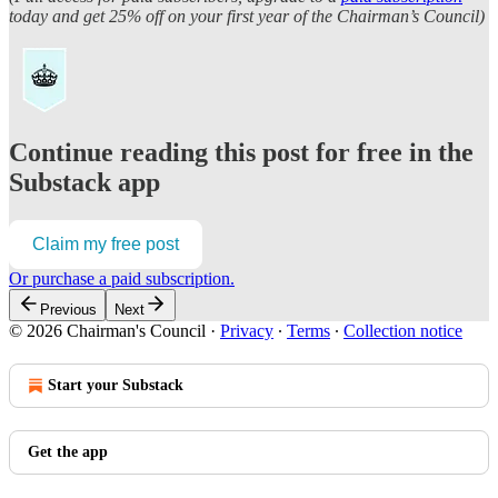
today and get 25% off on your first year of the Chairman’s Council)
Continue reading this post for free in the
Substack app
Claim my free post
Or purchase a paid subscription.
Previous
Next
© 2026 Chairman's Council
·
Privacy
∙
Terms
∙
Collection notice
Start your Substack
Get the app