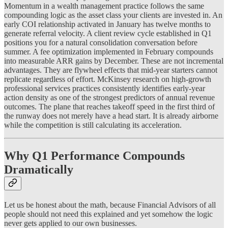
Momentum in a wealth management practice follows the same
compounding logic as the asset class your clients are invested in. An
early COI relationship activated in January has twelve months to
generate referral velocity. A client review cycle established in Q1
positions you for a natural consolidation conversation before
summer. A fee optimization implemented in February compounds
into measurable ARR gains by December. These are not incremental
advantages. They are flywheel effects that mid-year starters cannot
replicate regardless of effort. McKinsey research on high-growth
professional services practices consistently identifies early-year
action density as one of the strongest predictors of annual revenue
outcomes. The plane that reaches takeoff speed in the first third of
the runway does not merely have a head start. It is already airborne
while the competition is still calculating its acceleration.
Why Q1 Performance Compounds
Dramatically
Let us be honest about the math, because Financial Advisors of all
people should not need this explained and yet somehow the logic
never gets applied to our own businesses.