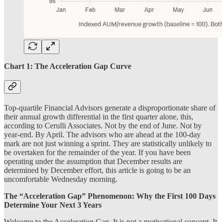
Chart 1: The Acceleration Gap Curve
Top-quartile Financial Advisors generate a disproportionate share of
their annual growth differential in the first quarter alone, this,
according to Cerulli Associates. Not by the end of June. Not by
year-end. By April. The advisors who are ahead at the 100-day
mark are not just winning a sprint. They are statistically unlikely to
be overtaken for the remainder of the year. If you have been
operating under the assumption that December results are
determined by December effort, this article is going to be an
uncomfortable Wednesday morning.
The “Acceleration Gap” Phenomenon: Why the First 100 Days
Determine Your Next 3 Years
Welcome to the Acceleration Gap. It is not a motivational concept. It