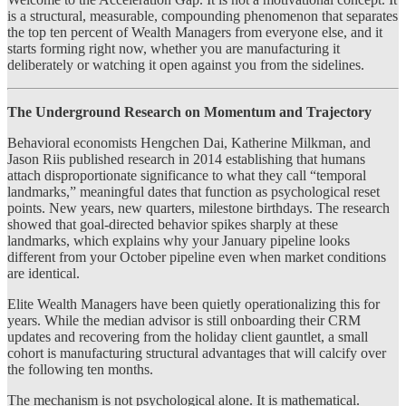
is a structural, measurable, compounding phenomenon that separates
the top ten percent of Wealth Managers from everyone else, and it
starts forming right now, whether you are manufacturing it
deliberately or watching it open against you from the sidelines.
The Underground Research on Momentum and Trajectory
Behavioral economists Hengchen Dai, Katherine Milkman, and
Jason Riis published research in 2014 establishing that humans
attach disproportionate significance to what they call “temporal
landmarks,” meaningful dates that function as psychological reset
points. New years, new quarters, milestone birthdays. The research
showed that goal-directed behavior spikes sharply at these
landmarks, which explains why your January pipeline looks
different from your October pipeline even when market conditions
are identical.
Elite Wealth Managers have been quietly operationalizing this for
years. While the median advisor is still onboarding their CRM
updates and recovering from the holiday client gauntlet, a small
cohort is manufacturing structural advantages that will calcify over
the following ten months.
The mechanism is not psychological alone. It is mathematical.