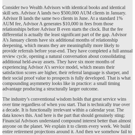
Consider two Wealth Advisors with identical books and identical
skill sets. Advisor A lands two $500,000 AUM clients in January.
Advisor B lands the same two clients in June. At a standard 1%
AUM fee, Advisor A generates $10,000 in fees from those
relationships before Advisor B even starts the clock. But the fee
differential is actually the least significant part of the gap. Advisor
A’s January clients have six additional months of relationship
deepening, which means they are meaningfully more likely to
provide referrals before year-end. They have completed a full annual
review cycle, opening a natural conversation about consolidating
additional held-away assets. They have six more months of
experiencing Advisor A’s service model, which means their
satisfaction scores are higher, their referral language is sharper, and
their social proof value to prospects is fully developed. That is what
compounding asymmetry looks like in practice: a small timing
advantage producing a structurally larger outcome.
The industry’s conventional wisdom holds that great service wins
over time regardless of when you start. That is technically true over
a decade. It is functionally irrelevant within a calendar year. The
data knows this. And here is the part that should genuinely sting:
Financial Advisors understand compound interest better than almost
anyone on the planet. We explain it to clients every week. We build
entire retirement projections around it. And then we somehow fail to