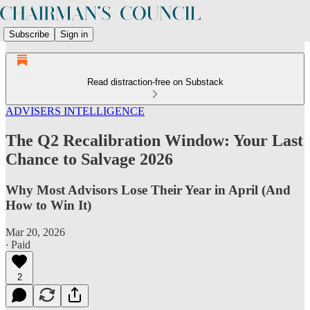
Subscribe
Sign in
Read distraction-free on Substack
ADVISERS INTELLIGENCE
The Q2 Recalibration Window: Your Last
Chance to Salvage 2026
Why Most Advisors Lose Their Year in April (And
How to Win It)
Mar 20, 2026
∙ Paid
2