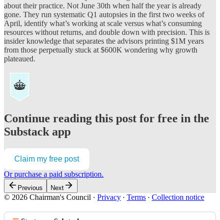
about their practice. Not June 30th when half the year is already
gone. They run systematic Q1 autopsies in the first two weeks of
April, identify what’s working at scale versus what’s consuming
resources without returns, and double down with precision. This is
insider knowledge that separates the advisors printing $1M years
from those perpetually stuck at $600K wondering why growth
plateaued.
Continue reading this post for free in the
Substack app
Claim my free post
Or purchase a paid subscription.
Previous
Next
© 2026 Chairman's Council
·
Privacy
∙
Terms
∙
Collection notice