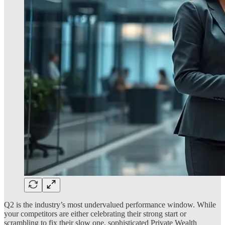
Q2 is the industry’s most undervalued performance window. While
your competitors are either celebrating their strong start or
scrambling to fix their slow one, sophisticated Private Wealth