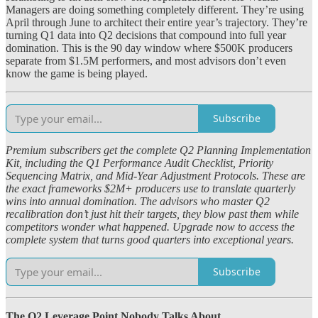
Managers are doing something completely different. They’re using
April through June to architect their entire year’s trajectory. They’re
turning Q1 data into Q2 decisions that compound into full year
domination. This is the 90 day window where $500K producers
separate from $1.5M performers, and most advisors don’t even
know the game is being played.
Subscribe
Premium subscribers get the complete Q2 Planning Implementation
Kit, including the Q1 Performance Audit Checklist, Priority
Sequencing Matrix, and Mid-Year Adjustment Protocols. These are
the exact frameworks $2M+ producers use to translate quarterly
wins into annual domination. The advisors who master Q2
recalibration don’t just hit their targets, they blow past them while
competitors wonder what happened. Upgrade now to access the
complete system that turns good quarters into exceptional years.
Subscribe
The Q2 Leverage Point Nobody Talks About