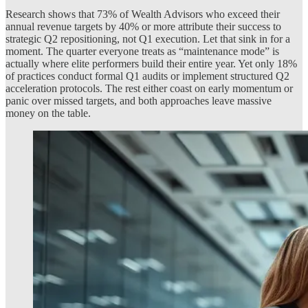
Research shows that 73% of Wealth Advisors who exceed their
annual revenue targets by 40% or more attribute their success to
strategic Q2 repositioning, not Q1 execution. Let that sink in for a
moment. The quarter everyone treats as “maintenance mode” is
actually where elite performers build their entire year. Yet only 18%
of practices conduct formal Q1 audits or implement structured Q2
acceleration protocols. The rest either coast on early momentum or
panic over missed targets, and both approaches leave massive
money on the table.