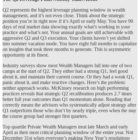
Q2 represents the highest leverage planning window in wealth
management, and it’s not even close. Think about the strategic
position you’re in right now if it’s April or early May. You have 90
days of real market data showing exactly what’s working in your
practice and what’s not. Your annual goals are still achievable with
aggressive Q2 and Q3 execution. Your clients haven’t yet shifted
into summer vacation mode. You have eight full months to capitalize
on insights that took three months to generate. This is asymmetric
opportunity at its finest.
Industry surveys show most Wealth Managers fall into one of two
camps at the start of Q2. They either had a strong Q1, feel good
about it, and maintain their current course. Or they had a weak Q1,
panic about it, and make reactive changes. Here’s the problem:
neither approach works. McKinsey research on high performing
practices reveals that strategic Q2 recalibration produces 2.7 times
better full year outcomes than Q1 momentum alone. Reading that
correctly means the advisors who systematically adjust strategy after
Q1 outperform those who don’t by nearly triple, even when the stay
the course group had stronger first quarters.
Top quartile Private Wealth Managers treat late March and early
April as their most critical planning window of the entire year. Not
December 31st when everyone’s making New Year’s resolutions