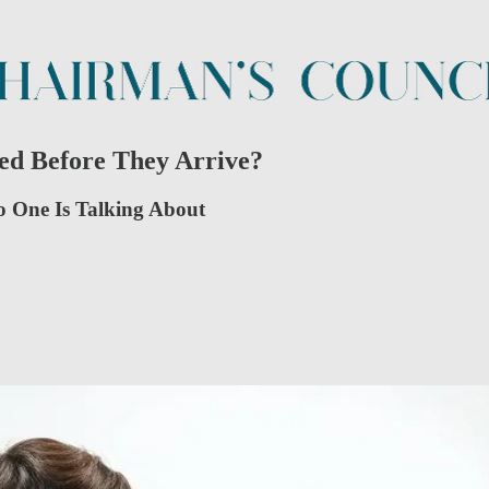
ed Before They Arrive?
No One Is Talking About