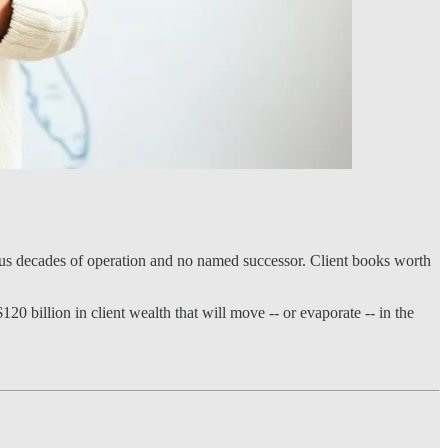
plus decades of operation and no named successor. Client books worth
0 billion in client wealth that will move -- or evaporate -- in the