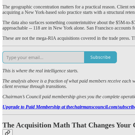
The geographic concentration matters for a practical reason. Client r
acquiring a New York-based solo practice starts with a structural reten
The data also surfaces something counterintuitive about the $5M-to-$
approachable -- 118 are in New York alone. San Francisco accounts fo
These are not the mega-RIA acquisitions covered in the trade press. Th
Subscribe
This is where the real intelligence starts.
The analysis above is a fraction of what paid members receive each we
client revenue through transitions.
Chairman’s Council paid membership gives you the complete operational
Upgrade to Paid Membership at thechairmanscouncil.com/subscri
The Acquisition Math That Changes Your 