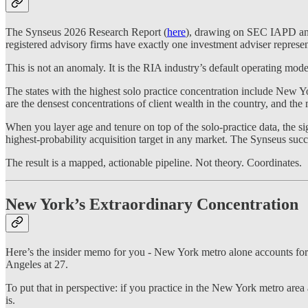
The Synseus 2026 Research Report (
here
), drawing on SEC IAPD and s
registered advisory firms have exactly one investment adviser repres
This is not an anomaly. It is the RIA industry’s default operating mode
The states with the highest solo practice concentration include New
are the densest concentrations of client wealth in the country, and the 
When you layer age and tenure on top of the solo-practice data, the s
highest-probability acquisition target in any market. The Synseus succes
The result is a mapped, actionable pipeline. Not theory. Coordinates.
New York’s Extraordinary Concentration
Here’s the insider memo for you - New York metro alone accounts for 2
Angeles at 27.
To put that in perspective: if you practice in the New York metro area 
is.