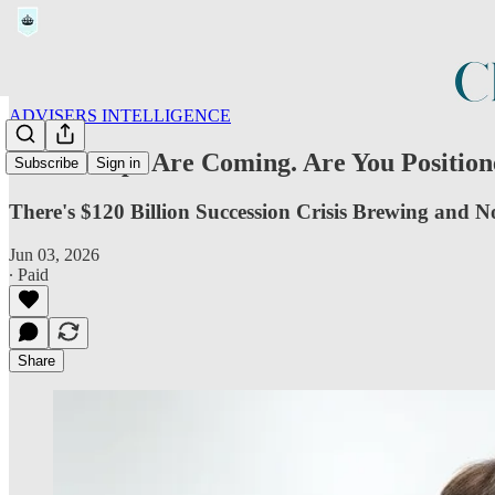
ADVISERS INTELLIGENCE
The Rollups Are Coming. Are You Position
Subscribe
Sign in
There's $120 Billion Succession Crisis Brewing and 
Jun 03, 2026
∙ Paid
Share