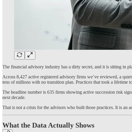
The financial advisory industry has a dirty secret, and it is sitting in 
Across 8,427 active registered advisory firms we’ve reviewed, a quiet
tens of millions with no transition plan. Practices that took a lifetime to
The headline number is 635 firms showing active succession risk signal
next decade.
That is not a crisis for the advisors who built those practices. It is an
What the Data Actually Shows