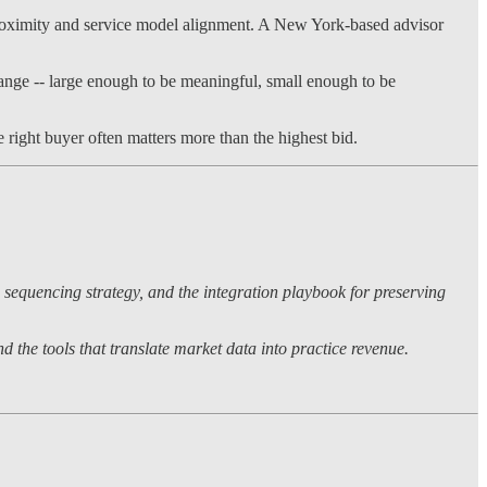
c proximity and service model alignment. A New York-based advisor
ange -- large enough to be meaningful, small enough to be
 right buyer often matters more than the highest bid.
 sequencing strategy, and the integration playbook for preserving
 the tools that translate market data into practice revenue.