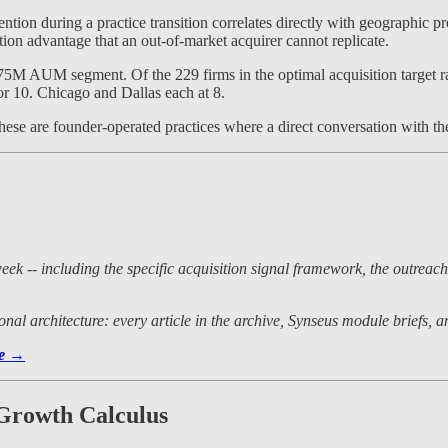
etention during a practice transition correlates directly with geographi
tion advantage that an out-of-market acquirer cannot replicate.
75M AUM segment. Of the 229 firms in the optimal acquisition target r
r 10. Chicago and Dallas each at 8.
ese are founder-operated practices where a direct conversation with the
ek -- including the specific acquisition signal framework, the outreach
 architecture: every article in the archive, Synseus module briefs, and
be →
Growth Calculus