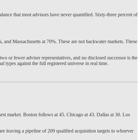
alance that most advisors have never quantified. Sixty-three percent of
2%, and Massachusetts at 70%. These are not backwater markets. These
wo or fewer adviser representatives, and no disclosed successor is the
l types against the full registered universe in real time.
sest market. Boston follows at 45. Chicago at 43. Dallas at 30. Los
are leaving a pipeline of 209 qualified acquisition targets to whoever