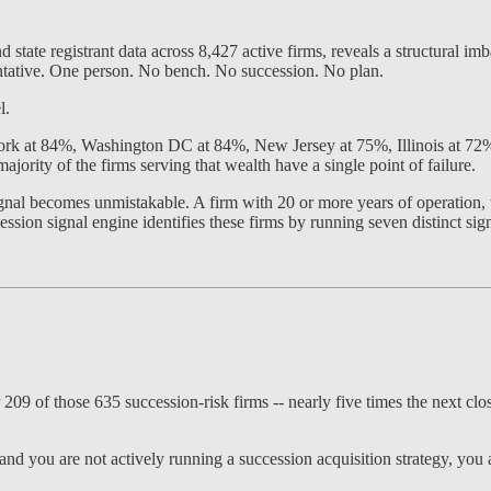
tate registrant data across 8,427 active firms, reveals a structural imb
entative. One person. No bench. No succession. No plan.
l.
 York at 84%, Washington DC at 84%, New Jersey at 75%, Illinois at 7
majority of the firms serving that wealth have a single point of failure.
ignal becomes unmistakable. A firm with 20 or more years of operation, t
sion signal engine identifies these firms by running seven distinct signa
09 of those 635 succession-risk firms -- nearly five times the next clo
and you are not actively running a succession acquisition strategy, you 