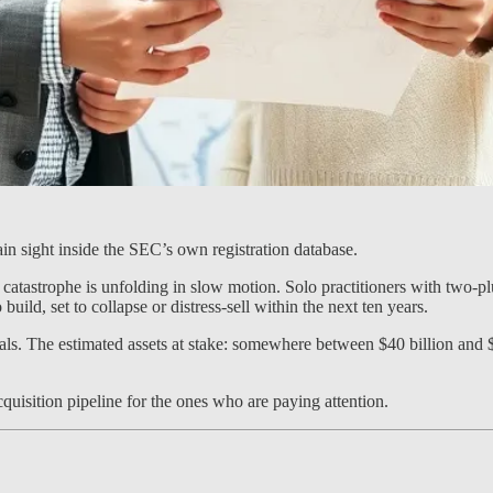
plain sight inside the SEC’s own registration database.
 catastrophe is unfolding in slow motion. Solo practitioners with two-
 build, set to collapse or distress-sell within the next ten years.
s. The estimated assets at stake: somewhere between $40 billion and $12
 acquisition pipeline for the ones who are paying attention.