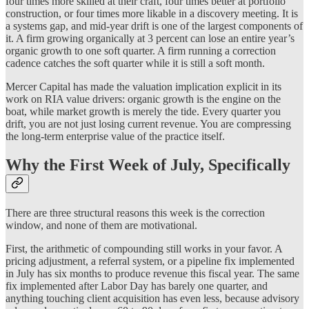
four times more skilled at their craft, four times better at portfolio
construction, or four times more likable in a discovery meeting. It is
a systems gap, and mid-year drift is one of the largest components of
it. A firm growing organically at 3 percent can lose an entire year’s
organic growth to one soft quarter. A firm running a correction
cadence catches the soft quarter while it is still a soft month.
Mercer Capital has made the valuation implication explicit in its
work on RIA value drivers: organic growth is the engine on the
boat, while market growth is merely the tide. Every quarter you
drift, you are not just losing current revenue. You are compressing
the long-term enterprise value of the practice itself.
Why the First Week of July, Specifically
There are three structural reasons this week is the correction
window, and none of them are motivational.
First, the arithmetic of compounding still works in your favor. A
pricing adjustment, a referral system, or a pipeline fix implemented
in July has six months to produce revenue this fiscal year. The same
fix implemented after Labor Day has barely one quarter, and
anything touching client acquisition has even less, because advisory