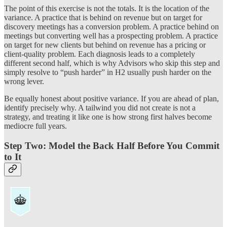
The point of this exercise is not the totals. It is the location of the
variance. A practice that is behind on revenue but on target for
discovery meetings has a conversion problem. A practice behind on
meetings but converting well has a prospecting problem. A practice
on target for new clients but behind on revenue has a pricing or
client-quality problem. Each diagnosis leads to a completely
different second half, which is why Advisors who skip this step and
simply resolve to “push harder” in H2 usually push harder on the
wrong lever.
Be equally honest about positive variance. If you are ahead of plan,
identify precisely why. A tailwind you did not create is not a
strategy, and treating it like one is how strong first halves become
mediocre full years.
Step Two: Model the Back Half Before You Commit
to It