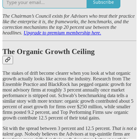
Subscribe
The Chairman’s Council exists for Advisors who treat their practice
like the enterprise it is, the frameworks, the benchmarks, and the
correction mechanisms the top 20 percent use between the
headlines.
Upgrade to premium membership here.
The Organic Growth Ceiling
The stakes of drift become clearer when you look at what organic
growth actually looks like across the industry. Research from The
Ensemble Practice and BlackRock has pegged organic growth for
most advisory firms at roughly 3 percent annually once market
performance is stripped out. Schwab’s benchmarking data tells a
similar story with more texture: organic growth contributed about 5
percent of asset growth for firms over $250 million, while smaller
firms posted 9.2 percent, and Top Performing Firms saw organic
growth contribute 12.5 percent of their total gains.
Sit with the spread between 3 percent and 12.5 percent.
That is not a
talent gap.
Nobody believes the Advisors at top-quintile firms are