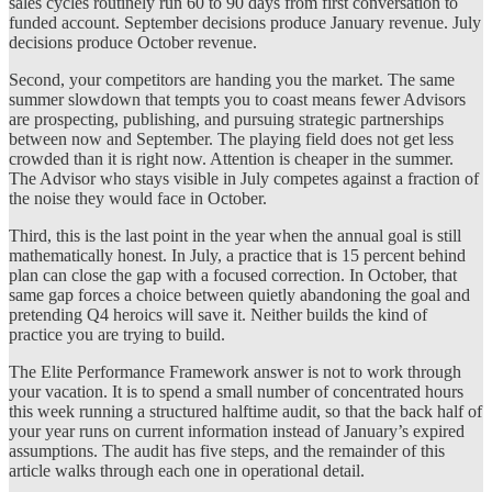
sales cycles routinely run 60 to 90 days from first conversation to
funded account. September decisions produce January revenue. July
decisions produce October revenue.
Second, your competitors are handing you the market. The same
summer slowdown that tempts you to coast means fewer Advisors
are prospecting, publishing, and pursuing strategic partnerships
between now and September. The playing field does not get less
crowded than it is right now. Attention is cheaper in the summer.
The Advisor who stays visible in July competes against a fraction of
the noise they would face in October.
Third, this is the last point in the year when the annual goal is still
mathematically honest. In July, a practice that is 15 percent behind
plan can close the gap with a focused correction. In October, that
same gap forces a choice between quietly abandoning the goal and
pretending Q4 heroics will save it. Neither builds the kind of
practice you are trying to build.
The Elite Performance Framework answer is not to work through
your vacation. It is to spend a small number of concentrated hours
this week running a structured halftime audit, so that the back half of
your year runs on current information instead of January’s expired
assumptions. The audit has five steps, and the remainder of this
article walks through each one in operational detail.