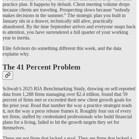
practice plan. It happens by default. Client meeting volume drops
because clients are traveling. Prospecting slows because “nobody
makes decisions in the summer.” The strategic plan you built in
January sits in a drawer, technically still alive, practically
abandoned. By the time September arrives and everyone snaps back
to attention, you have surrendered a full quarter of your working
year to inertia.
Elite Advisors do something different this week, and the data
explains why.
The 41 Percent Problem
Schwab’s 2025 RIA Benchmarking Study, drawing on self-reported
data from 1,288 firms managing over $2.4 trillion, found that 59
percent of firms met or exceeded their new client growth goals for
the prior year. Read that number the way a practice strategist reads
it, not the way a press release frames it. Roughly four out of every
ten firms, staffed by credentialed professionals who build financial
plans for a living, failed to hit the growth targets they set for
themselves.
These are not firms that lacked a goal. They are firms that lacked a