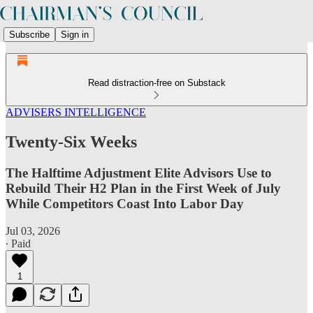
Subscribe
Sign in
Read distraction-free on Substack
ADVISERS INTELLIGENCE
Twenty-Six Weeks
The Halftime Adjustment Elite Advisors Use to
Rebuild Their H2 Plan in the First Week of July
While Competitors Coast Into Labor Day
Jul 03, 2026
∙ Paid
1