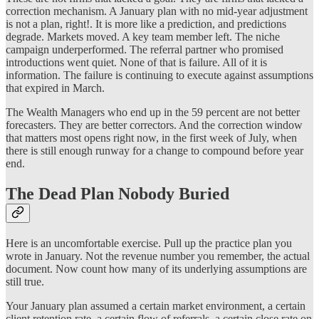
correction mechanism. A January plan with no mid-year adjustment
is not a plan, right!. It is more like a prediction, and predictions
degrade. Markets moved. A key team member left. The niche
campaign underperformed. The referral partner who promised
introductions went quiet. None of that is failure. All of it is
information. The failure is continuing to execute against assumptions
that expired in March.
The Wealth Managers who end up in the 59 percent are not better
forecasters. They are better correctors. And the correction window
that matters most opens right now, in the first week of July, when
there is still enough runway for a change to compound before year
end.
The Dead Plan Nobody Buried
Here is an uncomfortable exercise. Pull up the practice plan you
wrote in January. Not the revenue number you remember, the actual
document. Now count how many of its underlying assumptions are
still true.
Your January plan assumed a certain market environment, a certain
client retention rate, a certain flow of referrals, a certain close rate on