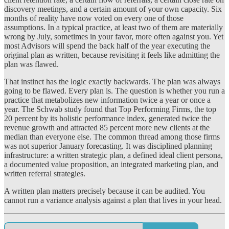
discovery meetings, and a certain amount of your own capacity. Six
months of reality have now voted on every one of those
assumptions. In a typical practice, at least two of them are materially
wrong by July, sometimes in your favor, more often against you. Yet
most Advisors will spend the back half of the year executing the
original plan as written, because revisiting it feels like admitting the
plan was flawed.
That instinct has the logic exactly backwards. The plan was always
going to be flawed. Every plan is. The question is whether you run a
practice that metabolizes new information twice a year or once a
year. The Schwab study found that Top Performing Firms, the top
20 percent by its holistic performance index, generated twice the
revenue growth and attracted 85 percent more new clients at the
median than everyone else. The common thread among those firms
was not superior January forecasting. It was disciplined planning
infrastructure: a written strategic plan, a defined ideal client persona,
a documented value proposition, an integrated marketing plan, and
written referral strategies.
A written plan matters precisely because it can be audited. You
cannot run a variance analysis against a plan that lives in your head.