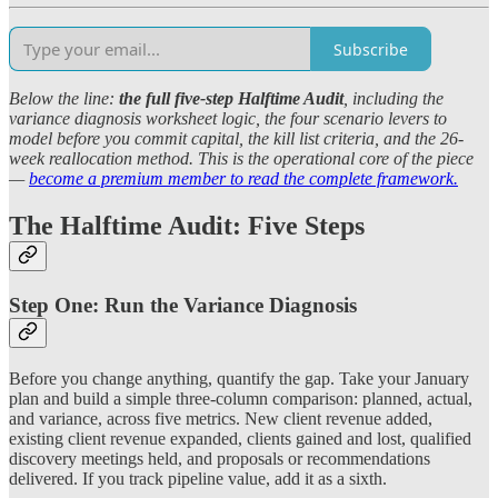
Subscribe
Below the line:
the full five-step Halftime Audit
, including the
variance diagnosis worksheet logic, the four scenario levers to
model before you commit capital, the kill list criteria, and the 26-
week reallocation method. This is the operational core of the piece
—
become a premium member to read the complete framework.
The Halftime Audit: Five Steps
Step One: Run the Variance Diagnosis
Before you change anything, quantify the gap. Take your January
plan and build a simple three-column comparison: planned, actual,
and variance, across five metrics. New client revenue added,
existing client revenue expanded, clients gained and lost, qualified
discovery meetings held, and proposals or recommendations
delivered. If you track pipeline value, add it as a sixth.