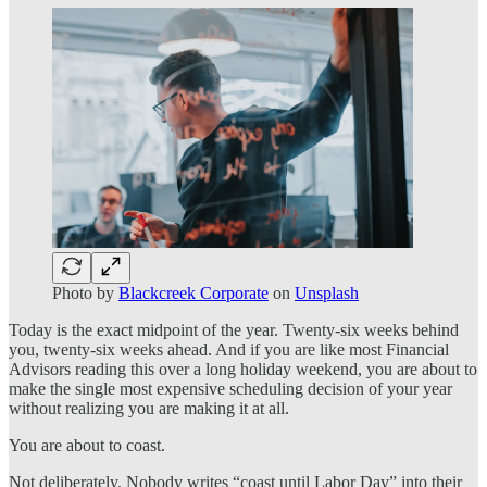
Photo by
Blackcreek Corporate
on
Unsplash
Today is the exact midpoint of the year. Twenty-six weeks behind
you, twenty-six weeks ahead. And if you are like most Financial
Advisors reading this over a long holiday weekend, you are about to
make the single most expensive scheduling decision of your year
without realizing you are making it at all.
You are about to coast.
Not deliberately. Nobody writes “coast until Labor Day” into their