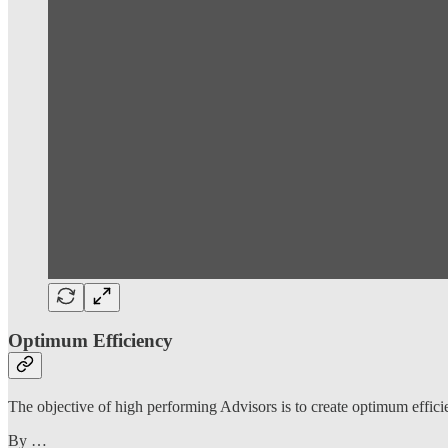
Optimum Efficiency
The objective of high performing Advisors is to create optimum efficie
By …