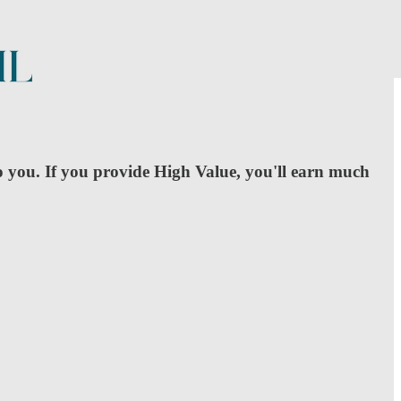
o you. If you provide High Value, you'll earn much