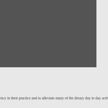
ncy in their practice and to alleviate many of the dreary day to day acti