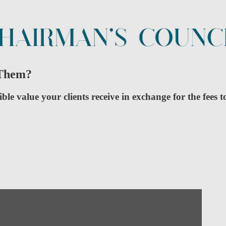
 Them?
 value your clients receive in exchange for the fees t