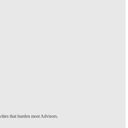
vities that burden most Advisors.