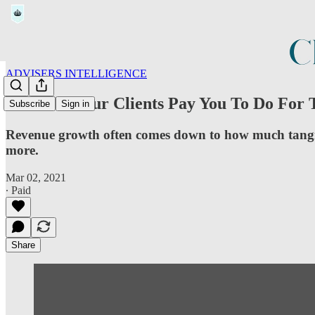
ADVISERS INTELLIGENCE
What Do Your Clients Pay You To Do For
Subscribe
Sign in
Revenue growth often comes down to how much tangible
more.
Mar 02, 2021
∙ Paid
Share