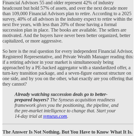
Financial Advisors 55 and older represent 42% of industry
headcount but hold 57% of assets, and over the next decade more
than 109,000 Financial Advisors plan to retire. According to a 2025
survey, 40% of all advisors in the industry expect to retire within the
next five years, with less than 20% of those having a formal
succession plan in place. The books are available. The sellers are
motivated. And the buyers have never been better organized, better
capitalized, or more aggressive.
So here is the real question for every independent Financial Advisor,
Registered Representative, and Private Wealth Manager reading this:
if a retiring advisor in your market is simultaneously being
approached by a PE-backed aggregator with a standardized offer, a
turn-key transition package, and a seven-figure earnout structure on
one side, and by you on the other, what exactly are you offering that
they cannot?
Already watching succession deals go to better-
prepared buyers?
The Synseus acquisition readiness
framework gives you the positioning, the pipeline, and
the pre-market intelligence to change that. Start your
14-day trial at
synseus.com
.
The Answer Is Not Nothing. But You Have to Know What It Is.