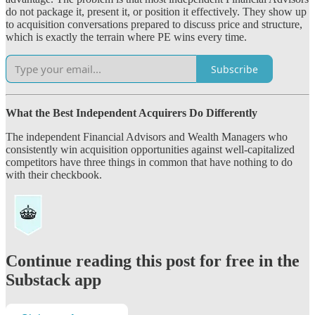
do not package it, present it, or position it effectively. They show up
to acquisition conversations prepared to discuss price and structure,
which is exactly the terrain where PE wins every time.
Subscribe
What the Best Independent Acquirers Do Differently
The independent Financial Advisors and Wealth Managers who
consistently win acquisition opportunities against well-capitalized
competitors have three things in common that have nothing to do
with their checkbook.
Continue reading this post for free in the
Substack app