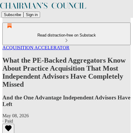
Subscribe
Sign in
Read distraction-free on Substack
ACQUISITION ACCELERATOR
What the PE-Backed Aggregators Know
About Practice Acquisition That Most
Independent Advisors Have Completely
Missed
And the One Advantage Independent Advisors Have
Left
May 08, 2026
∙ Paid