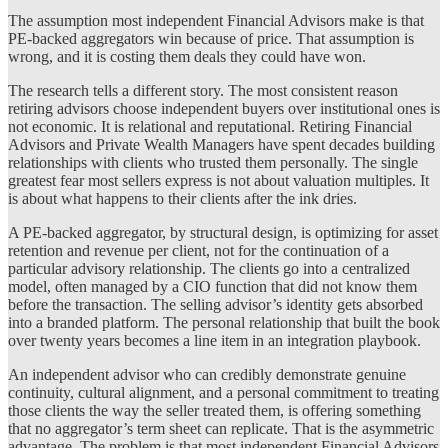
The assumption most independent Financial Advisors make is that
PE-backed aggregators win because of price. That assumption is
wrong, and it is costing them deals they could have won.
The research tells a different story. The most consistent reason
retiring advisors choose independent buyers over institutional ones is
not economic. It is relational and reputational. Retiring Financial
Advisors and Private Wealth Managers have spent decades building
relationships with clients who trusted them personally. The single
greatest fear most sellers express is not about valuation multiples. It
is about what happens to their clients after the ink dries.
A PE-backed aggregator, by structural design, is optimizing for asset
retention and revenue per client, not for the continuation of a
particular advisory relationship. The clients go into a centralized
model, often managed by a CIO function that did not know them
before the transaction. The selling advisor’s identity gets absorbed
into a branded platform. The personal relationship that built the book
over twenty years becomes a line item in an integration playbook.
An independent advisor who can credibly demonstrate genuine
continuity, cultural alignment, and a personal commitment to treating
those clients the way the seller treated them, is offering something
that no aggregator’s term sheet can replicate. That is the asymmetric
advantage. The problem is that most independent Financial Advisors