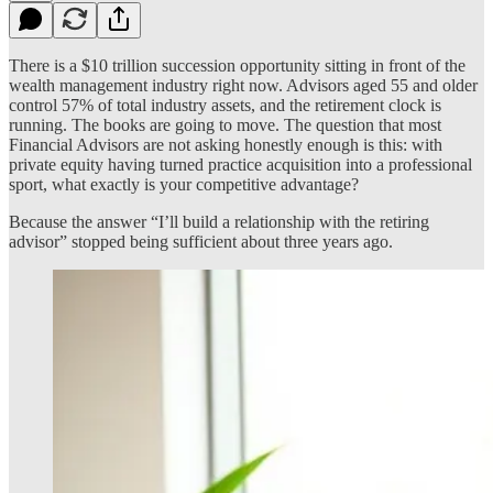
There is a $10 trillion succession opportunity sitting in front of the
wealth management industry right now. Advisors aged 55 and older
control 57% of total industry assets, and the retirement clock is
running. The books are going to move. The question that most
Financial Advisors are not asking honestly enough is this: with
private equity having turned practice acquisition into a professional
sport, what exactly is your competitive advantage?
Because the answer “I’ll build a relationship with the retiring
advisor” stopped being sufficient about three years ago.