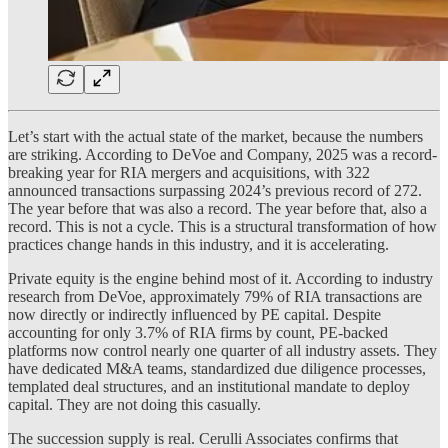
Let’s start with the actual state of the market, because the numbers
are striking. According to DeVoe and Company, 2025 was a record-
breaking year for RIA mergers and acquisitions, with 322
announced transactions surpassing 2024’s previous record of 272.
The year before that was also a record. The year before that, also a
record. This is not a cycle. This is a structural transformation of how
practices change hands in this industry, and it is accelerating.
Private equity is the engine behind most of it. According to industry
research from DeVoe, approximately 79% of RIA transactions are
now directly or indirectly influenced by PE capital. Despite
accounting for only 3.7% of RIA firms by count, PE-backed
platforms now control nearly one quarter of all industry assets. They
have dedicated M&A teams, standardized due diligence processes,
templated deal structures, and an institutional mandate to deploy
capital. They are not doing this casually.
The succession supply is real. Cerulli Associates confirms that