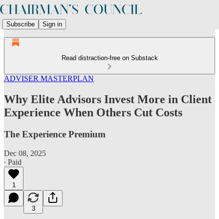
Subscribe
Sign in
Read distraction-free on Substack
ADVISER MASTERPLAN
Why Elite Advisors Invest More in Client
Experience When Others Cut Costs
The Experience Premium
Dec 08, 2025
∙ Paid
1
3