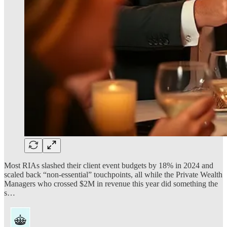
Most RIAs slashed their client event budgets by 18% in 2024 and
scaled back “non-essential” touchpoints, all while the Private Wealth
Managers who crossed $2M in revenue this year did something the
s…