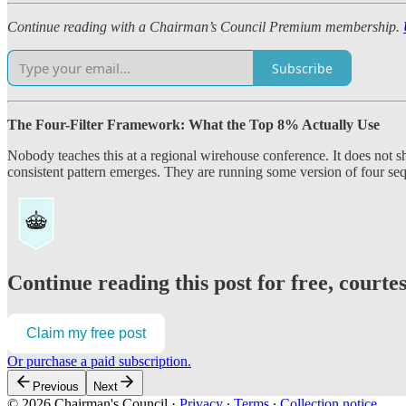
Continue reading with a Chairman’s Council Premium membership.
Subscribe
The Four-Filter Framework: What the Top 8% Actually Use
Nobody teaches this at a regional wirehouse conference. It does no
consistent pattern emerges. They are running some version of four seque
Continue reading this post for free, court
Claim my free post
Or purchase a paid subscription.
Previous
Next
© 2026 Chairman's Council
·
Privacy
∙
Terms
∙
Collection notice