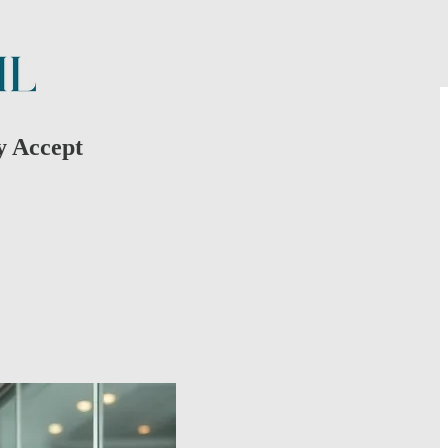
y Accept