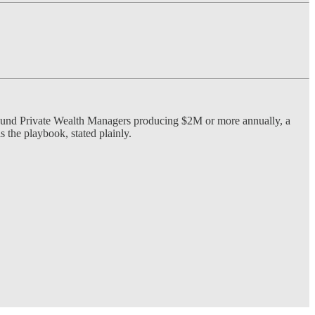
round Private Wealth Managers producing $2M or more annually, a
s the playbook, stated plainly.