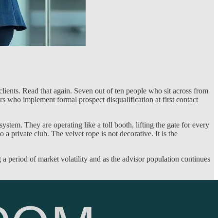
ients. Read that again. Seven out of ten people who sit across from
 who implement formal prospect disqualification at first contact
tem. They are operating like a toll booth, lifting the gate for every
 private club. The velvet rope is not decorative. It is the
a period of market volatility and as the advisor population continues