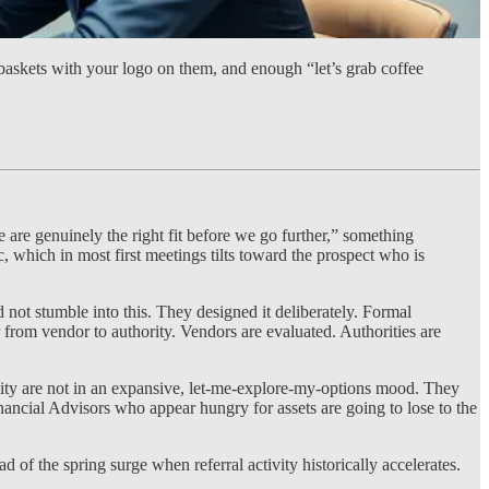
 baskets with your logo on them, and enough “let’s grab coffee
are genuinely the right fit before we go further,” something
, which in most first meetings tilts toward the prospect who is
ot stumble into this. They designed it deliberately. Formal
r from vendor to authority. Vendors are evaluated. Authorities are
ity are not in an expansive, let-me-explore-my-options mood. They
inancial Advisors who appear hungry for assets are going to lose to the
 of the spring surge when referral activity historically accelerates.