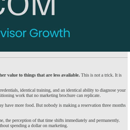
er value to things that are less available.
This is not a trick. It is
entials, identical training, and an identical ability to diagnose your
sitioning work that no marketing brochure can replicate.
t may have more food. But nobody is making a reservation three months
e, the perception of that time shifts immediately and permanently.
ithout spending a dollar on marketing.