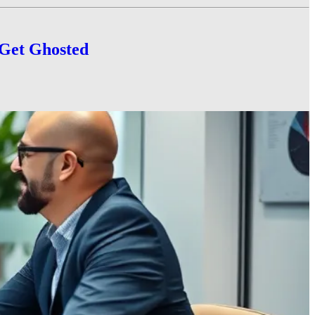
 Get Ghosted