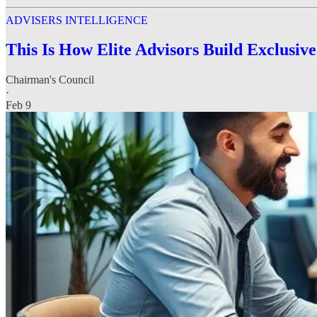
ADVISERS INTELLIGENCE
This Is How Elite Advisors Build Exclusiv
Chairman's Council
·
Feb 9