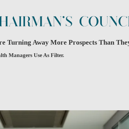
Are Turning Away More Prospects Than The
alth Managers Use As Filter.