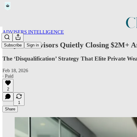
ADVISERS INTELLIGENCE
Why the Advisors Quietly Closing $2M+ 
Subscribe
Sign in
The ‘Disqualification’ Strategy That Elite Private We
Feb 18, 2026
∙ Paid
2
1
Share