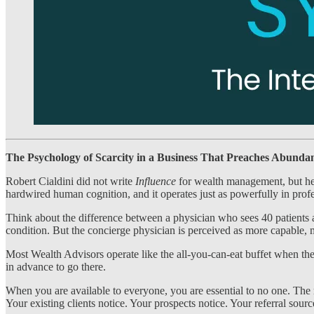
The Psychology of Scarcity in a Business That Preaches Abunda
Robert Cialdini did not write
Influence
for wealth management, but he 
hardwired human cognition, and it operates just as powerfully in profe
Think about the difference between a physician who sees 40 patients a 
condition. But the concierge physician is perceived as more capable, m
Most Wealth Advisors operate like the all-you-can-eat buffet when the
in advance to go there.
When you are available to everyone, you are essential to no one. The 
Your existing clients notice. Your prospects notice. Your referral sou