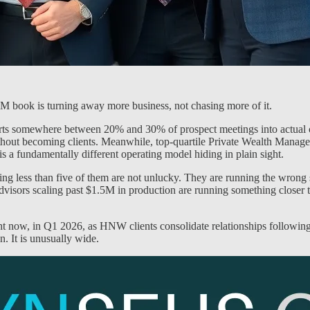
$1M book is turning away more business, not chasing more of it.
rts somewhere between 20% and 30% of prospect meetings into actual cl
hout becoming clients. Meanwhile, top-quartile Private Wealth Managers
is a fundamentally different operating model hiding in plain sight.
 less than five of them are not unlucky. They are running the wrong sys
visors scaling past $1.5M in production are running something closer to a
ht now, in Q1 2026, as HNW clients consolidate relationships following 
n. It is unusually wide.