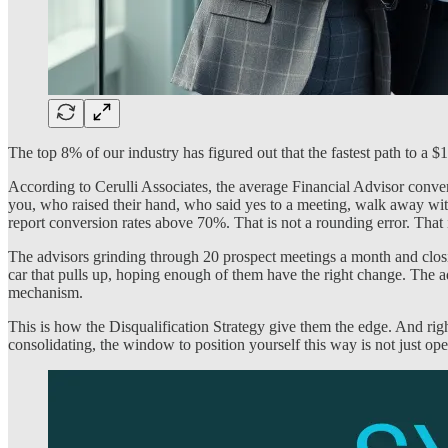
The top 8% of our industry has figured out that the fastest path to a 
According to Cerulli Associates, the average Financial Advisor conve
you, who raised their hand, who said yes to a meeting, walk away wit
report conversion rates above 70%. That is not a rounding error. That 
The advisors grinding through 20 prospect meetings a month and closing
car that pulls up, hoping enough of them have the right change. The ad
mechanism.
This is how the Disqualification Strategy give them the edge. And rig
consolidating, the window to position yourself this way is not just ope