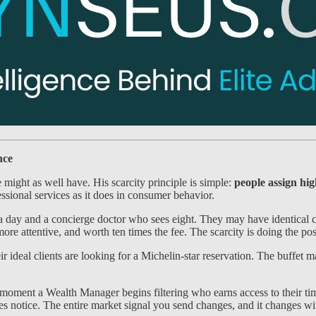
nce
might as well have. His scarcity principle is simple:
people assign high
ssional services as it does in consumer behavior.
day and a concierge doctor who sees eight. They may have identical cred
ore attentive, and worth ten times the fee. The scarcity is doing the po
ir ideal clients are looking for a Michelin-star reservation. The buffe
moment a Wealth Manager begins filtering who earns access to their tim
rces notice. The entire market signal you send changes, and it changes w