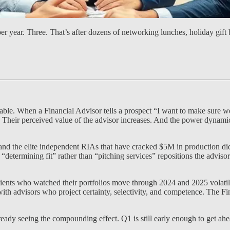
r year. Three. That’s after dozens of networking lunches, holiday gift
le. When a Financial Advisor tells a prospect “I want to make sure we 
. Their perceived value of the advisor increases. And the power dynamic
 the elite independent RIAs that have cracked $5M in production did n
f “determining fit” rather than “pitching services” repositions the adviso
ients who watched their portfolios move through 2024 and 2025 volatil
 with advisors who project certainty, selectivity, and competence. The F
ady seeing the compounding effect. Q1 is still early enough to get ahead