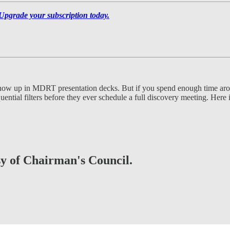
Upgrade your subscription today.
t show up in MDRT presentation decks. But if you spend enough time a
ntial filters before they ever schedule a full discovery meeting. Here i
esy of Chairman's Council.