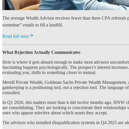
The average Wealth Advisor receives fewer than three CPA referrals pe
sometime” emails to fill a landfill.
Read full story
What Rejection Actually Communicates
Here is where it gets absurd enough to make most advisors uncomfortab
fascinating happens psychologically. The prospect’s interest increases
evaluating you, shifts to something closer to mutual.
Merrill Private Wealth, Goldman Sachs Private Wealth Management, and
gatekeeping is a positioning tool, not a rejection tool. The language o
consulted.
In Q1 2026, this matters more than it did twelve months ago. HNW cl
are consolidating. They are looking to concentrate their relationships
ones who appear selective about which assets they accept.
The advisors who installed disqualification systems in Q4 2025 are alre