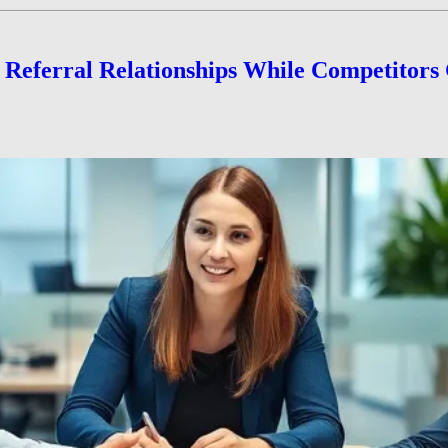
e Referral Relationships While Competitors