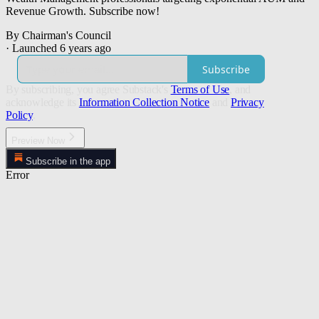
Revenue Growth. Subscribe now!
By Chairman's Council
·
Launched 6 years ago
Subscribe
By subscribing, you agree Substack's
Terms of Use
, and
acknowledge its
Information Collection Notice
and
Privacy
Policy
.
Preview Now
Subscribe in the app
Error