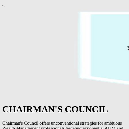
CHAIRMAN'S COUNCIL
Chairman's Council offers unconventional strategies for ambitious
Wealth Management professionals targeting exponential AUM and