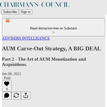
Subscribe
Sign in
Read distraction-free on Substack
ADVISERS INTELLIGENCE
AUM Carve-Out Strategy, A BIG DEAL
Part 2 - The Art of AUM Monetization and
Acquisitions.
Jan 08, 2021
∙ Paid
3