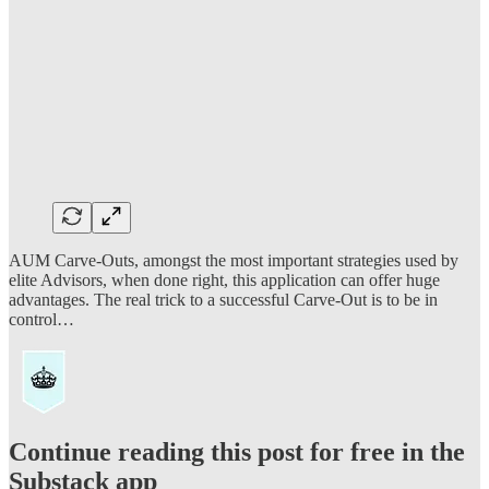
AUM Carve-Outs, amongst the most important strategies used by
elite Advisors, when done right, this application can offer huge
advantages. The real trick to a successful Carve-Out is to be in
control…
Continue reading this post for free in the
Substack app